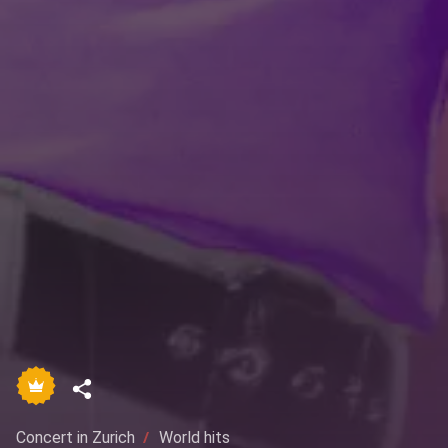
Concert in Zurich
World hits