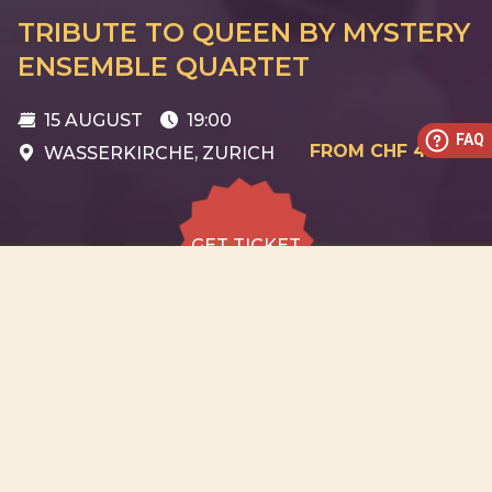
TRIBUTE TO QUEEN BY MYSTERY
ENSEMBLE QUARTET
15 AUGUST
19:00
FAQ
FROM CHF 45
WASSERKIRCHE, ZURICH
GET TICKET
GET TICKET
ALL DATES
15.08
Wasserkirche, Zurich
SAT
19:00
GET
TICKET