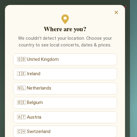
×
Where are you?
We couldn’t detect your location. Choose your
country to see local concerts, dates & prices.
🇬🇧 United Kingdom
🇮🇪 Ireland
🇳🇱 Netherlands
🇧🇪 Belgium
🇦🇹 Austria
🇨🇭 Switzerland