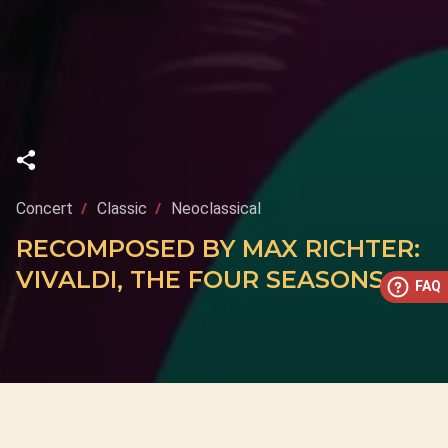
Concert
Classic
Neoclassical
RECOMPOSED BY MAX RICHTER:
VIVALDI, THE FOUR SEASONS
FAQ