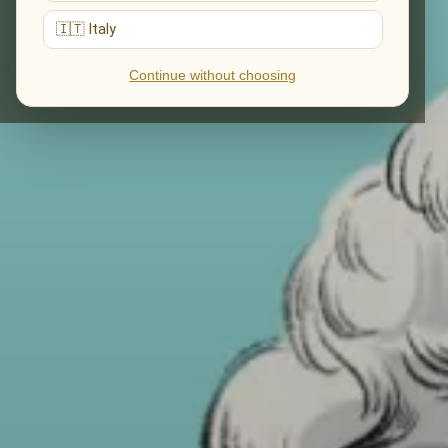
🇮🇹 Italy
Continue without choosing