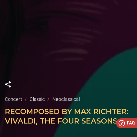
Concert
Classic
Neoclassical
RECOMPOSED BY MAX RICHTER:
VIVALDI, THE FOUR SEASONS
FAQ