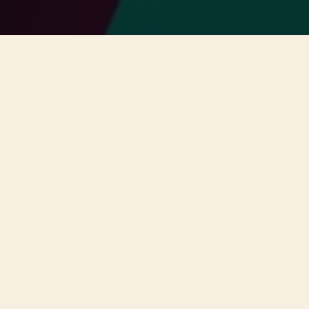
This concert has already taken place
Don’t miss out — discover upcoming concerts and book
your next unforgettable evening with RED EVENTS.
See upcoming concerts
Browse by city
−
ABOUT EVENT
A unique concert will take place
on the 11th of