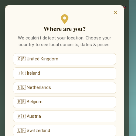
×
Where are you?
We couldn’t detect your location. Choose your
country to see local concerts, dates & prices.
🇬🇧 United Kingdom
🇮🇪 Ireland
🇳🇱 Netherlands
🇧🇪 Belgium
🇦🇹 Austria
🇨🇭 Switzerland