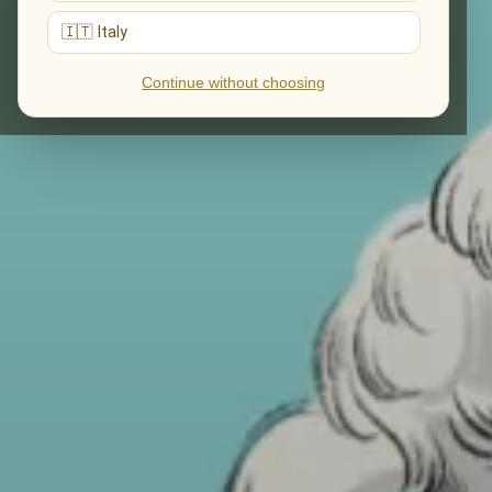
🇮🇹 Italy
Continue without choosing