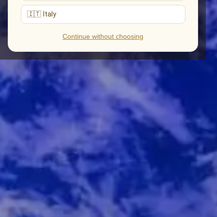
🇮🇹 Italy
Continue without choosing