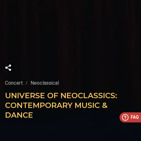
Concert
Neoclassical
UNIVERSE OF NEOCLASSICS:
CONTEMPORARY MUSIC &
DANCE
FAQ