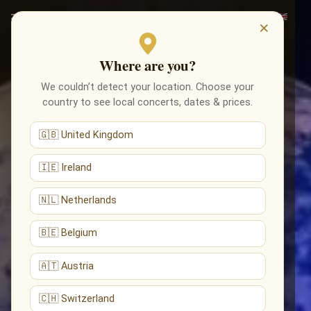
×
Where are you?
We couldn’t detect your location. Choose your
country to see local concerts, dates & prices.
🇬🇧 United Kingdom
🇮🇪 Ireland
🇳🇱 Netherlands
🇧🇪 Belgium
🇦🇹 Austria
🇨🇭 Switzerland