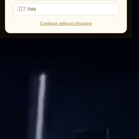
🇮🇹 Italy
Continue without choosing