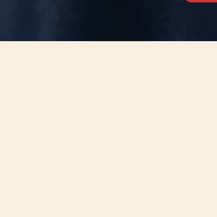
This concert has already taken place
Don’t miss out — discover upcoming concerts and book
your next unforgettable evening with RED EVENTS.
See upcoming concerts
Browse by city
−
ABOUT EVENT