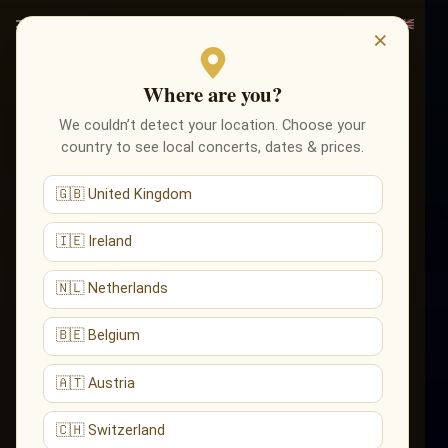
×
Where are you?
We couldn’t detect your location. Choose your
country to see local concerts, dates & prices.
🇬🇧 United Kingdom
🇮🇪 Ireland
🇳🇱 Netherlands
🇧🇪 Belgium
🇦🇹 Austria
🇨🇭 Switzerland