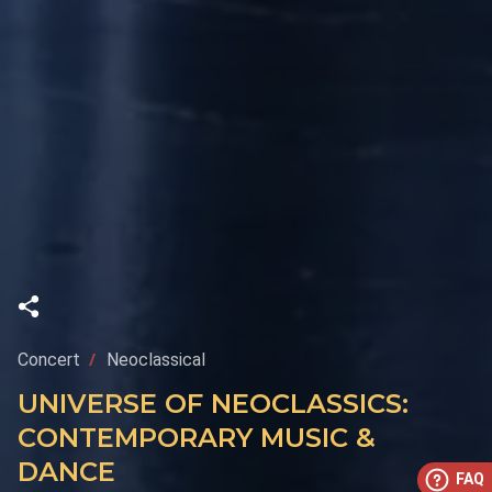
Concert
Neoclassical
UNIVERSE OF NEOCLASSICS:
CONTEMPORARY MUSIC &
DANCE
FAQ