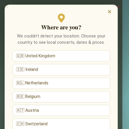
×
Where are you?
We couldn’t detect your location. Choose your
country to see local concerts, dates & prices.
🇬🇧 United Kingdom
🇮🇪 Ireland
🇳🇱 Netherlands
🇧🇪 Belgium
🇦🇹 Austria
🇨🇭 Switzerland