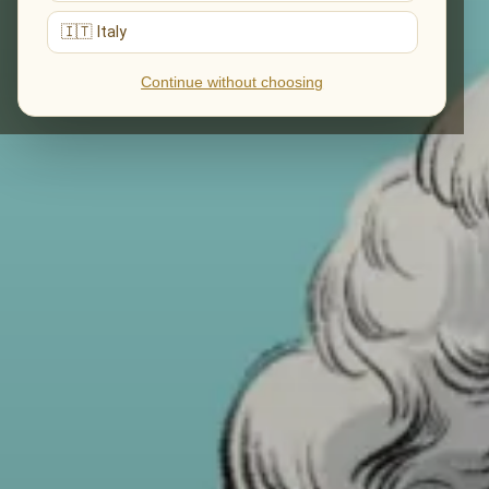
🇮🇹 Italy
Continue without choosing