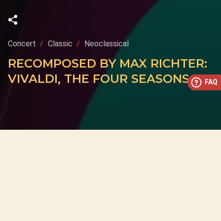
Concert
Classic
Neoclassical
RECOMPOSED BY MAX RICHTER:
VIVALDI, THE FOUR SEASONS
FAQ
This concert has already taken place
Don’t miss out — discover upcoming concerts and book
your next unforgettable evening with RED EVENTS.