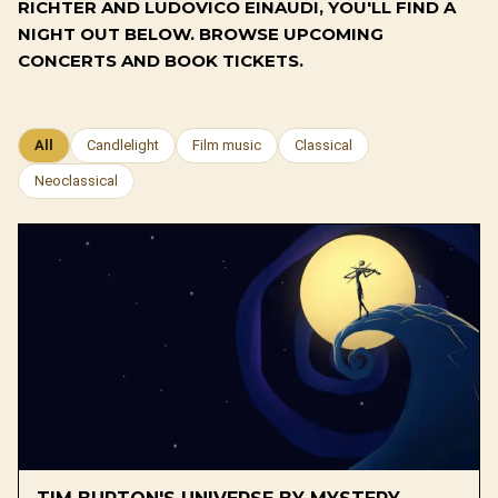
RICHTER AND LUDOVICO EINAUDI, YOU'LL FIND A
NIGHT OUT BELOW. BROWSE UPCOMING
CONCERTS AND BOOK TICKETS.
All
Candlelight
Film music
Classical
Neoclassical