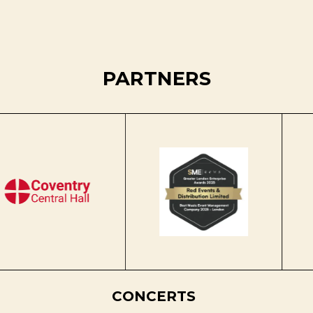
PARTNERS
CONCERTS