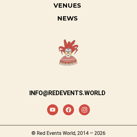
VENUES
NEWS
INFO@REDEVENTS.WORLD
© Red Events World, 2014 — 2026