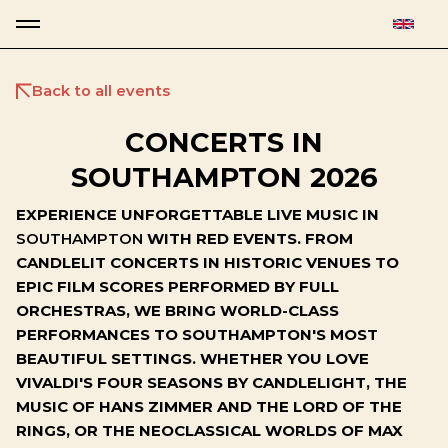
Back to all events
CONCERTS IN
SOUTHAMPTON 2026
EXPERIENCE UNFORGETTABLE LIVE MUSIC IN
SOUTHAMPTON
WITH RED EVENTS. FROM
CANDLELIT CONCERTS IN HISTORIC VENUES TO
EPIC FILM SCORES PERFORMED BY FULL
ORCHESTRAS, WE BRING WORLD-CLASS
PERFORMANCES TO SOUTHAMPTON'S MOST
BEAUTIFUL SETTINGS. WHETHER YOU LOVE
VIVALDI'S FOUR SEASONS BY CANDLELIGHT, THE
MUSIC OF HANS ZIMMER AND THE LORD OF THE
RINGS, OR THE NEOCLASSICAL WORLDS OF MAX