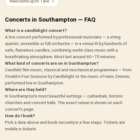
Newcastle upon Tyne
· 3
Concerts in Southampton — FAQ
What is a candlelight concert?
A live concert performed by professional musicians — a string
quartet, ensemble or full orchestra — in a venue lit by hundreds of
safe, flameless candles, combining world-class music with a
breathtaking atmosphere. Most last around 60–75 minutes.
What kind of concerts are on in Southampton?
Candlelit film-music, classical and neoclassical programmes — from
Vivaldi's Four Seasons by Candlelight to the music of Hans Zimmer,
performed live in Southampton.
Where are they held?
In Southampton's most beautiful settings — cathedrals, historic
churches and concert halls. The exact venue is shown on each
concert's page.
How do I book?
Pick a date above and book securely in a few steps. Tickets are
mobile e-tickets.