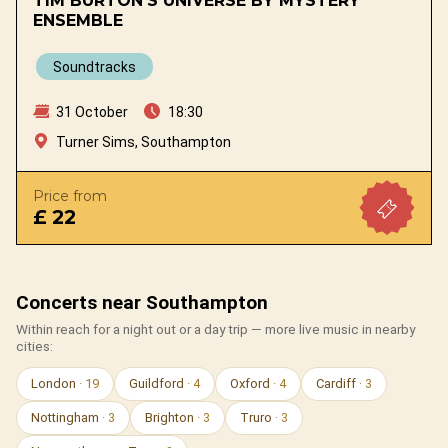
TIM BURTON'S UNIVERSE BY MYSTERY
ENSEMBLE
Soundtracks
31 October
18:30
Turner Sims, Southampton
Price from
£ 22
Concerts near Southampton
Within reach for a night out or a day trip — more live music in nearby
cities:
London
· 19
Guildford
· 4
Oxford
· 4
Cardiff
· 3
Nottingham
· 3
Brighton
· 3
Truro
· 3