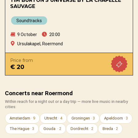
TIM BURTON’S UNIVERSE BY LA CHAPELLE
SAUVAGE
Soundtracks
9 October
20:00
Ursulakapel, Roermond
Price from
€ 20
Concerts near Roermond
Within reach for a night out or a day trip — more live music in nearby
cities:
Amsterdam
· 9
Utrecht
· 4
Groningen
· 3
Apeldoorn
· 3
The Hague
· 3
Gouda
· 2
Dordrecht
· 2
Breda
· 2