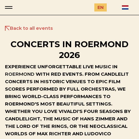
EN
Back to all events
CONCERTS IN ROERMOND
2026
EXPERIENCE UNFORGETTABLE LIVE MUSIC IN
ROERMOND
WITH RED EVENTS. FROM CANDLELIT
CONCERTS IN HISTORIC VENUES TO EPIC FILM
SCORES PERFORMED BY FULL ORCHESTRAS, WE
BRING WORLD-CLASS PERFORMANCES TO
ROERMOND'S MOST BEAUTIFUL SETTINGS.
WHETHER YOU LOVE VIVALDI'S FOUR SEASONS BY
CANDLELIGHT, THE MUSIC OF HANS ZIMMER AND
THE LORD OF THE RINGS, OR THE NEOCLASSICAL
WORLDS OF MAX RICHTER AND LUDOVICO