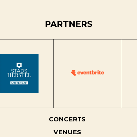
PARTNERS
CONCERTS
VENUES