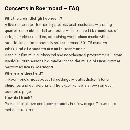
Concerts in Roermond — FAQ
What is a candlelight concert?
A live concert performed by professional musicians — a string
quartet, ensemble or full orchestra — in a venue lit by hundreds of
safe, flameless candles, combining world-class music with a
breathtaking atmosphere. Most last around 60–75 minutes.
What kind of concerts are on in Roermond?
Candlelit film-music, classical and neoclassical programmes — from
Vivaldi's Four Seasons by Candlelight to the music of Hans Zimmer,
performed live in Roermond.
Where are they held?
In Roermond's most beautiful settings — cathedrals, historic
churches and concert halls. The exact venue is shown on each
concert's page.
How do I book?
Pick a date above and book securely in a few steps. Tickets are
mobile e-tickets.