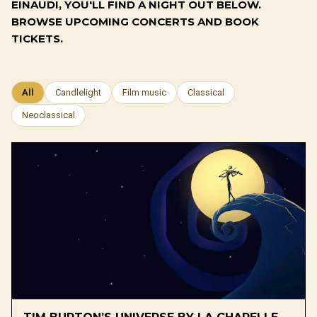
EINAUDI, YOU'LL FIND A NIGHT OUT BELOW.
BROWSE UPCOMING CONCERTS AND BOOK
TICKETS.
All
Candlelight
Film music
Classical
Neoclassical