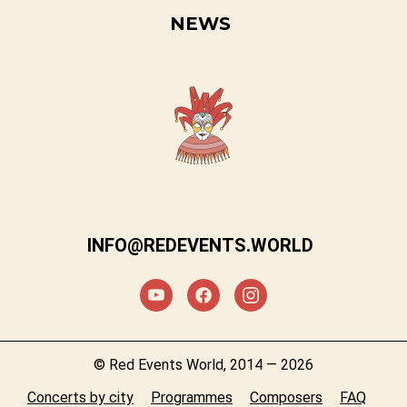
NEWS
INFO@REDEVENTS.WORLD
© Red Events World, 2014 — 2026
Concerts by city
Programmes
Composers
FAQ