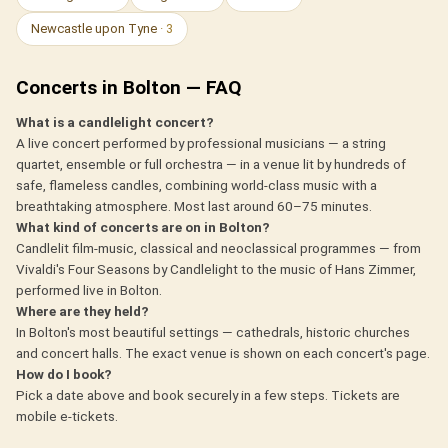
Newcastle upon Tyne
· 3
Concerts in Bolton — FAQ
What is a candlelight concert?
A live concert performed by professional musicians — a string
quartet, ensemble or full orchestra — in a venue lit by hundreds of
safe, flameless candles, combining world-class music with a
breathtaking atmosphere. Most last around 60–75 minutes.
What kind of concerts are on in Bolton?
Candlelit film-music, classical and neoclassical programmes — from
Vivaldi's Four Seasons by Candlelight to the music of Hans Zimmer,
performed live in Bolton.
Where are they held?
In Bolton's most beautiful settings — cathedrals, historic churches
and concert halls. The exact venue is shown on each concert's page.
How do I book?
Pick a date above and book securely in a few steps. Tickets are
mobile e-tickets.