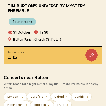
TIM BURTON'S UNIVERSE BY MYSTERY
ENSEMBLE
Soundtracks
31 October
19:30
Bolton Parish Church (St Peter)
Price from
£ 15
Concerts near Bolton
Within reach for a night out or a day trip — more live music in nearby
cities:
London
· 19
Guildford
· 4
Oxford
· 4
Cardiff
· 3
Nottingham
· 3
Brighton
· 3
Truro
· 3