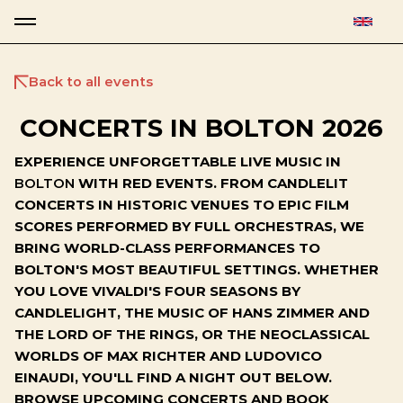
Back to all events
CONCERTS IN BOLTON 2026
EXPERIENCE UNFORGETTABLE LIVE MUSIC IN
BOLTON
WITH RED EVENTS. FROM CANDLELIT
CONCERTS IN HISTORIC VENUES TO EPIC FILM
SCORES PERFORMED BY FULL ORCHESTRAS, WE
BRING WORLD-CLASS PERFORMANCES TO
BOLTON'S MOST BEAUTIFUL SETTINGS. WHETHER
YOU LOVE VIVALDI'S FOUR SEASONS BY
CANDLELIGHT, THE MUSIC OF HANS ZIMMER AND
THE LORD OF THE RINGS, OR THE NEOCLASSICAL
WORLDS OF MAX RICHTER AND LUDOVICO
EINAUDI, YOU'LL FIND A NIGHT OUT BELOW.
BROWSE UPCOMING CONCERTS AND BOOK