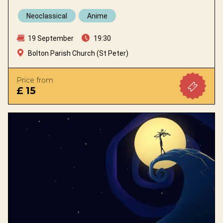
Neoclassical
Anime
19 September
19:30
Bolton Parish Church (St Peter)
Price from
£ 15