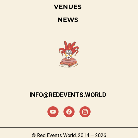
VENUES
NEWS
INFO@REDEVENTS.WORLD
© Red Events World, 2014 — 2026