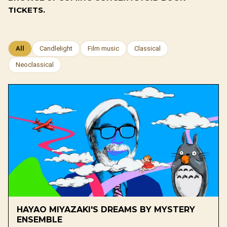
TICKETS.
All
Candlelight
Film music
Classical
Neoclassical
HAYAO MIYAZAKI'S DREAMS BY MYSTERY
ENSEMBLE