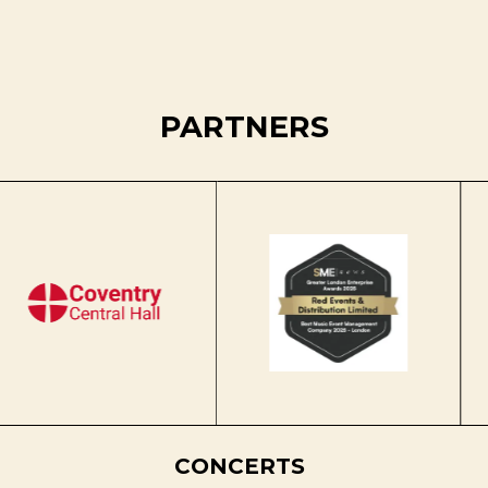
PARTNERS
CONCERTS