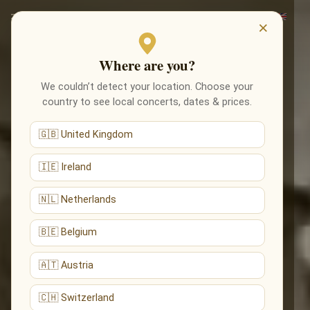
×
Where are you?
We couldn’t detect your location. Choose your
country to see local concerts, dates & prices.
🇬🇧 United Kingdom
🇮🇪 Ireland
🇳🇱 Netherlands
🇧🇪 Belgium
🇦🇹 Austria
🇨🇭 Switzerland