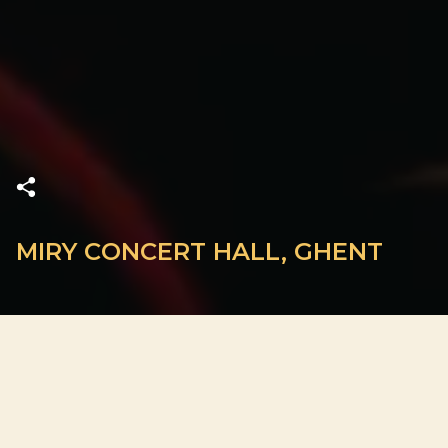
MIRY CONCERT HALL, GHENT
ADDRESS