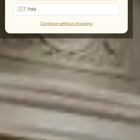
🇮🇹 Italy
Continue without choosing