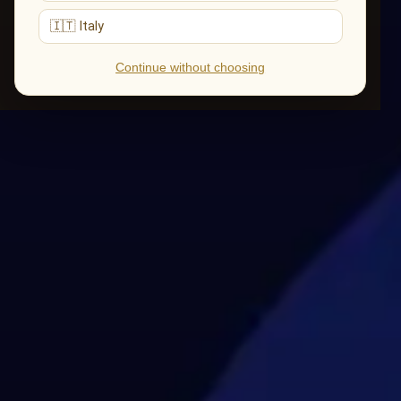
🇮🇹 Italy
Continue without choosing