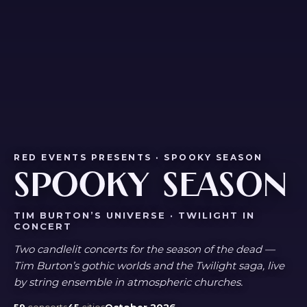
RED EVENTS PRESENTS · SPOOKY SEASON
SPOOKY SEASON
TIM BURTON’S UNIVERSE · TWILIGHT IN
CONCERT
Two candlelit concerts for the season of the dead —
Tim Burton’s gothic worlds and the Twilight saga, live
by string ensemble in atmospheric churches.
59
concerts
45
cities
October 2026