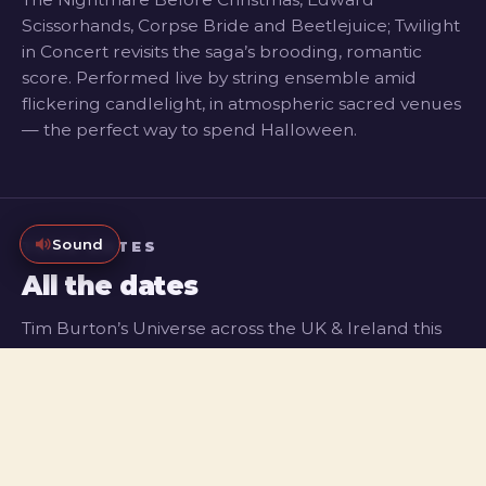
Scissorhands, Corpse Bride and Beetlejuice; Twilight
in Concert revisits the saga’s brooding, romantic
score. Performed live by string ensemble amid
flickering candlelight, in atmospheric sacred venues
— the perfect way to spend Halloween.
Sound
TOUR DATES
All the dates
Tim Burton’s Universe across the UK & Ireland this
Halloween, plus Twilight in Concert coming to five
major cities. Register to be first to know when tickets
go on sale.
TIM BURTON’S UNIVERSE