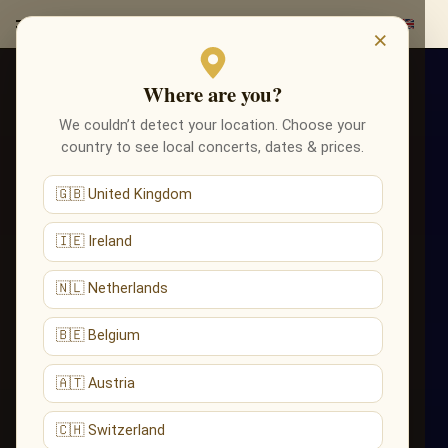
×
Where are you?
We couldn’t detect your location. Choose your
country to see local concerts, dates & prices.
🇬🇧 United Kingdom
🇮🇪 Ireland
🇳🇱 Netherlands
🇧🇪 Belgium
🇦🇹 Austria
🇨🇭 Switzerland