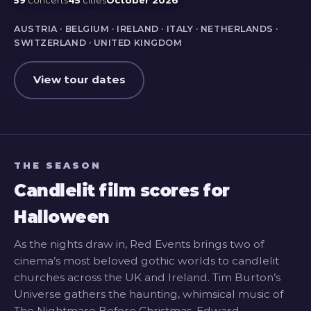
AUSTRIA · BELGIUM · IRELAND · ITALY · NETHERLANDS ·
SWITZERLAND · UNITED KINGDOM
View tour dates
THE SEASON
Candlelit film scores for
Halloween
As the nights draw in, Red Events brings two of
cinema’s most beloved gothic worlds to candlelit
churches across the UK and Ireland. Tim Burton’s
Universe gathers the haunting, whimsical music of
The Nightmare Before Christmas, Edward