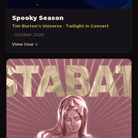
Spooky Season
Tim Burton’s Universe · Twilight in Concert
· October 2026
View tour →