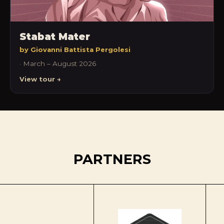
Stabat Mater
by Giovanni Battista Pergolesi
· March – August 2026
View tour →
PARTNERS