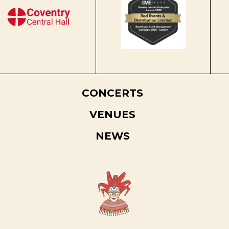
CONCERTS
VENUES
NEWS