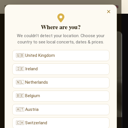
×
TOURS
Artist tours
Where are you?
We couldn’t detect your location. Choose your
country to see local concerts, dates & prices.
🇬🇧 United Kingdom
🇮🇪 Ireland
🇳🇱 Netherlands
🇧🇪 Belgium
🇦🇹 Austria
🇨🇭 Switzerland
Wagner, Debussy, Brahms,