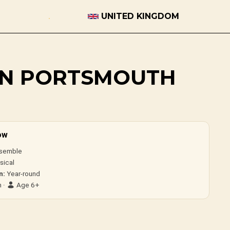
UNITED KINGDOM
 IN PORTSMOUTH
ow
semble
sical
n:
Year-round
 ·
Age 6+