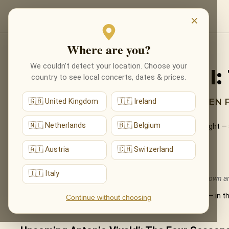
EVENTS
×
Where are you?
Back to programmes
We couldn’t detect your location. Choose your
ANTONIO VIVALDI
country to see local concerts, dates & prices.
THE MOST FAMOUS MUSIC EVER WRITTEN F
🇬🇧 United Kingdom
🇮🇪 Ireland
🇳🇱 Netherlands
🇧🇪 Belgium
Vivaldi’s timeless Four Seasons performed live by candlelight — 
to life by a string ensemble.
🇦🇹 Austria
🇨🇭 Switzerland
What You'll Hear
🇮🇹 Italy
The live musical journey you'll experience, in the ensemble's own 
All four concertos — Spring, Summer, Autumn and Winter — in the
Continue without choosing