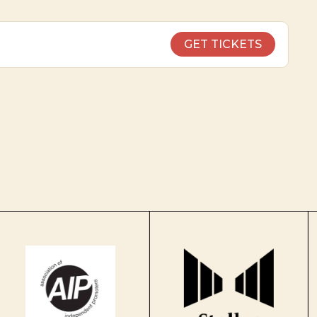
GET TICKETS