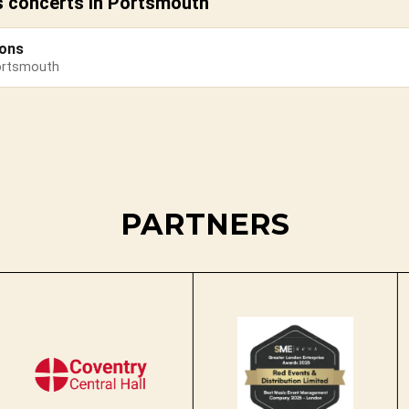
s concerts in Portsmouth
sons
ortsmouth
PARTNERS