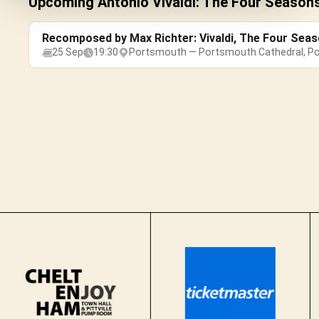
Upcoming Antonio Vivaldi: The Four Season
Recomposed by Max Richter: Vivaldi, The Four Sea
25 Sep
19:30
Portsmouth — Portsmouth Cathedral, P