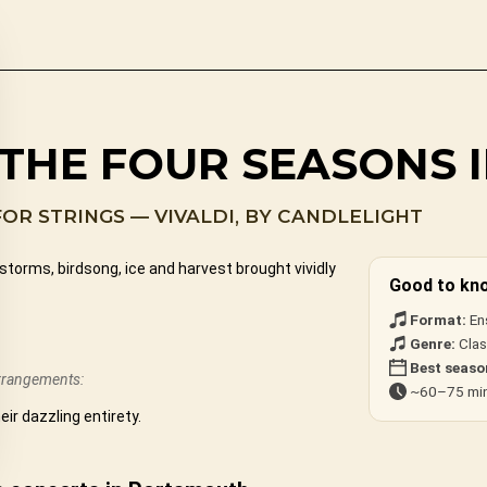
: THE FOUR SEASONS
OR STRINGS — VIVALDI, BY CANDLELIGHT
storms, birdsong, ice and harvest brought vividly
Good to kn
Format:
En
Genre:
Clas
Best seaso
arrangements:
~60–75 min
ir dazzling entirety.