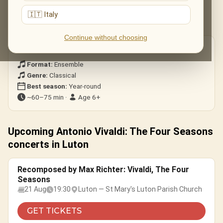
All four concertos — Spring, Summer, Autumn and Winter — in
🇮🇹 Italy
their dazzling entirety.
Continue without choosing
Good to know
Format:
Ensemble
Genre:
Classical
Best season:
Year-round
~60–75 min ·
Age 6+
Upcoming Antonio Vivaldi: The Four Seasons
concerts in Luton
Recomposed by Max Richter: Vivaldi, The Four
Seasons
21 Aug
19:30
Luton — St Mary's Luton Parish Church
GET TICKETS