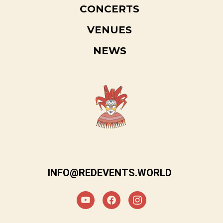
CONCERTS
VENUES
NEWS
INFO@REDEVENTS.WORLD