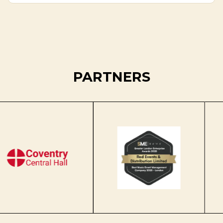
PARTNERS