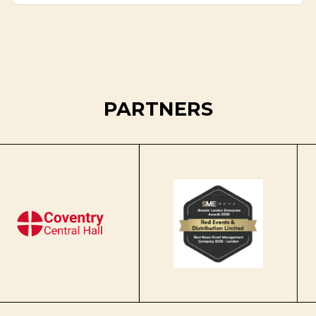
PARTNERS