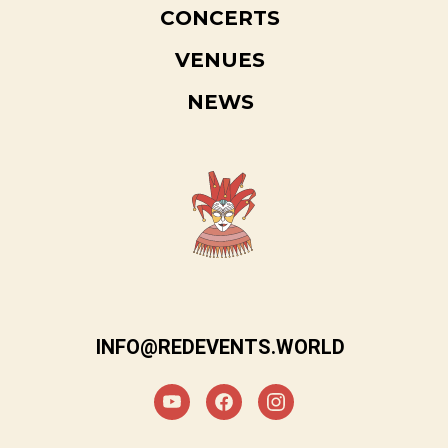
CONCERTS
VENUES
NEWS
INFO@REDEVENTS.WORLD