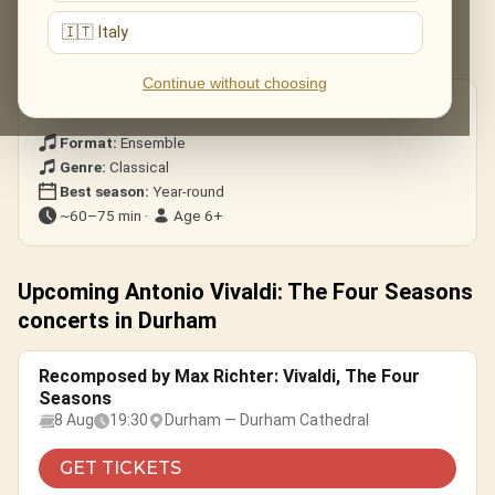
All four concertos — Spring, Summer, Autumn and Winter — in
🇮🇹 Italy
their dazzling entirety.
Continue without choosing
Good to know
Format:
Ensemble
Genre:
Classical
Best season:
Year-round
~60–75 min ·
Age 6+
Upcoming Antonio Vivaldi: The Four Seasons
concerts in Durham
Recomposed by Max Richter: Vivaldi, The Four
Seasons
8 Aug
19:30
Durham — Durham Cathedral
GET TICKETS