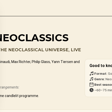
NEOCLASSICS
THE NEOCLASSICAL UNIVERSE, LIVE
audi, Max Richter, Philip Glass, Yann Tiersen and
Good to kn
Format:
So
Genre:
Neoc
Best seaso
arrangements:
~60–75 min
one candlelit programme.