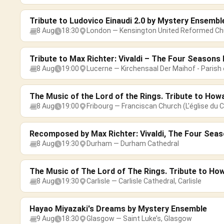
Tribute to Ludovico Einaudi 2.0 by Mystery Ensembl
8 Aug
18:30
London — Kensington United Reformed Ch
Tribute to Max Richter: Vivaldi – The Four Season
8 Aug
19:00
Lucerne — Kirchensaal Der Maihof - Parish 
The Music of the Lord of the Rings. Tribute to How
8 Aug
19:00
Fribourg — Franciscan Church (L'église du C
Recomposed by Max Richter: Vivaldi, The Four Sea
8 Aug
19:30
Durham — Durham Cathedral
The Music of The Lord of The Rings. Tribute to Ho
8 Aug
19:30
Carlisle — Carlisle Cathedral, Carlisle
Hayao Miyazaki's Dreams by Mystery Ensemble
9 Aug
18:30
Glasgow — Saint Luke’s, Glasgow