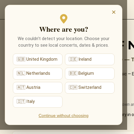
EVENTS
×
Where are you?
Back to programmes
We couldn’t detect your location. Choose your
THE UNIVERSE OF 
country to see local concerts, dates & prices.
EINAUDI, RICHTER, GLASS AND BEYOND — 
🇬🇧 United Kingdom
🇮🇪 Ireland
🇳🇱 Netherlands
🇧🇪 Belgium
An evening among the giants of modern neoclassical music — Ein
Ólafur Arnalds — performed live by candlelight.
🇦🇹 Austria
🇨🇭 Switzerland
What You'll Hear
🇮🇹 Italy
The live musical journey you'll experience, in the ensemble's own 
The most beautiful neoclassical pieces of the 21st century in 
Continue without choosing