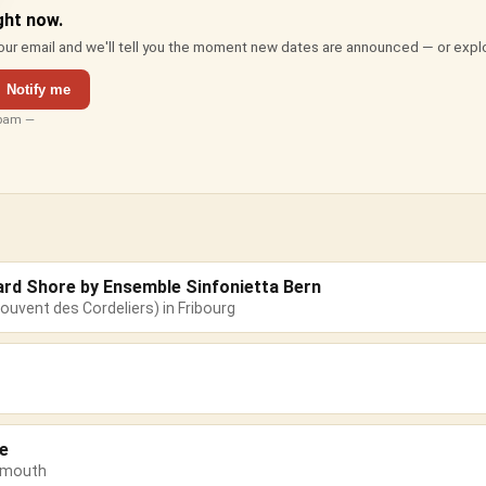
ght now.
ur email and we'll tell you the moment new dates are announced — or expl
Notify me
spam —
ard Shore by Ensemble Sinfonietta Bern
ouvent des Cordeliers) in Fribourg
e
emouth