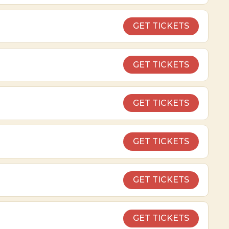
GET TICKETS
GET TICKETS
GET TICKETS
GET TICKETS
GET TICKETS
GET TICKETS