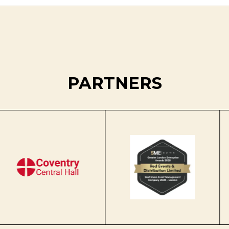
PARTNERS