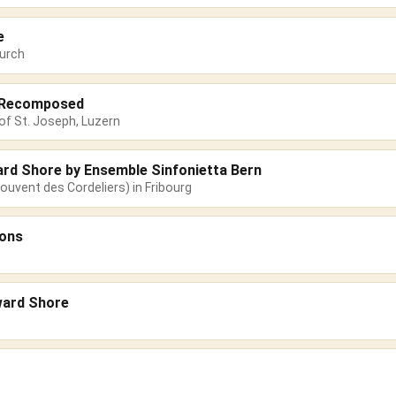
e
urch
s Recomposed
of St. Joseph, Luzern
ard Shore by Ensemble Sinfonietta Bern
ouvent des Cordeliers) in Fribourg
sons
ward Shore