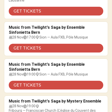
Lausanne
GET TICKETS
Music from Twilight's Saga by Ensemble
Sinfonietta Bern
28 Nov
17:00
Sion — Aula FXB, Pôle Musique
GET TICKETS
Music from Twilight's Saga by Ensemble
Sinfonietta Bern
28 Nov
19:00
Sion — Aula FXB, Pôle Musique
GET TICKETS
Music from Twilight's Saga by Mystery Ensemble
28 Nov
19:00
Fribourg — Franciscan Church (L'église du Couvent des