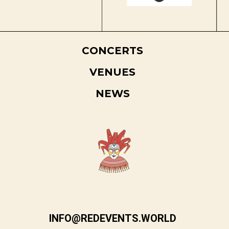
CONCERTS
VENUES
NEWS
INFO@REDEVENTS.WORLD