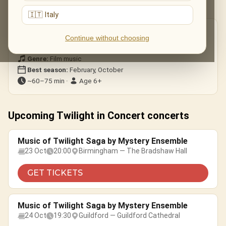
most memorable themes.
🇮🇹 Italy
Good to know
Continue without choosing
Format:
Ensemble
Genre:
Film music
Best season:
February, October
~60–75 min ·
Age 6+
Upcoming Twilight in Concert concerts
Music of Twilight Saga by Mystery Ensemble
23 Oct
20:00
Birmingham — The Bradshaw Hall
GET TICKETS
Music of Twilight Saga by Mystery Ensemble
24 Oct
19:30
Guildford — Guildford Cathedral