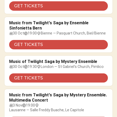
GET TICKETS
Music from Twilight's Saga by Ensemble
Sinfonietta Bern
30 Oct
19:00
Bienne — Pasquart Church, Biel/Bienne
GET TICKETS
Music of Twilight Saga by Mystery Ensemble
30 Oct
19:30
London — St Gabriel's Church, Pimlico
GET TICKETS
Music from Twilight's Saga by Mystery Ensemble.
Multimedia Concert
3 Nov
19:00
Lausanne — Salle Freddy Buache, Le Capitole