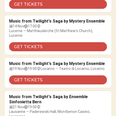
GET TICKETS
Music from Twilight's Saga by Mystery Ensemble
14 Nov
17:00
Lucerne — Matthäuskirche (St Matthew’s Church),
Lucerne
GET TICKETS
Music from Twilight's Saga by Mystery Ensemble
19 Nov
19:00
Locarno — Teatro di Locarno, Locarno
GET TICKETS
Music from Twilight's Saga by Ensemble
Sinfonietta Bern
21 Nov
19:00
Lausanne — Paderewski Hall, Montbenon Casino,