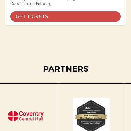
Cordeliers) in Fribourg
GET TICKETS
PARTNERS