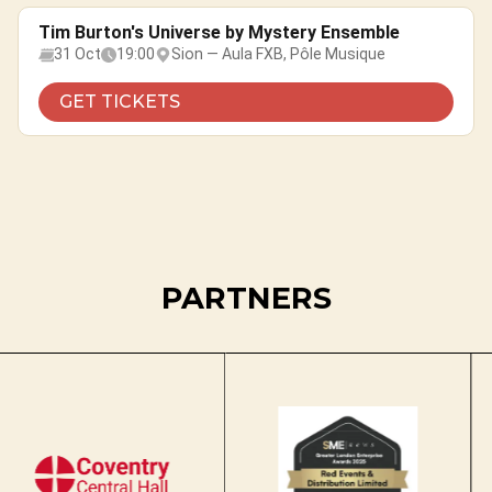
Tim Burton's Universe by Mystery Ensemble
31 Oct
19:00
Sion — Aula FXB, Pôle Musique
GET TICKETS
PARTNERS