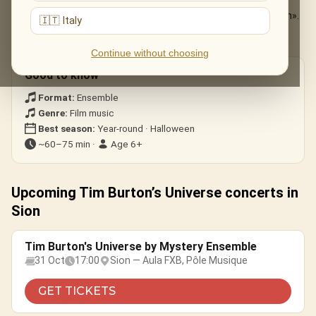
The Nightmare Before Christmas
— «This Is Halloween».
🇮🇹 Italy
Edward Scissorhands
— the ice-dance theme.
Corpse Bride · Beetlejuice
— gothic whimsy.
Continue without choosing
Good to know
Format:
Ensemble
Genre:
Film music
Best season:
Year-round · Halloween
~60–75 min ·
Age 6+
Upcoming Tim Burton’s Universe concerts in
Sion
Tim Burton's Universe by Mystery Ensemble
31 Oct
17:00
Sion — Aula FXB, Pôle Musique
GET TICKETS