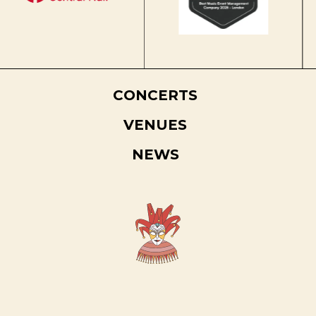
CONCERTS
VENUES
NEWS