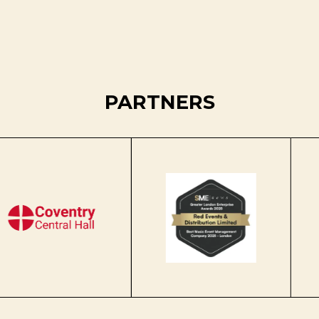
PARTNERS