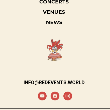
CONCERTS
VENUES
NEWS
INFO@REDEVENTS.WORLD