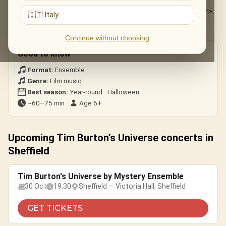
The Nightmare Before Christmas
— «This Is Halloween».
🇮🇹 Italy
Edward Scissorhands
— the ice-dance theme.
Corpse Bride · Beetlejuice
— gothic whimsy.
Continue without choosing
Good to know
Format:
Ensemble
Genre:
Film music
Best season:
Year-round · Halloween
~60–75 min ·
Age 6+
Upcoming Tim Burton’s Universe concerts in
Sheffield
Tim Burton's Universe by Mystery Ensemble
30 Oct
19:30
Sheffield — Victoria Hall, Sheffield
GET TICKETS