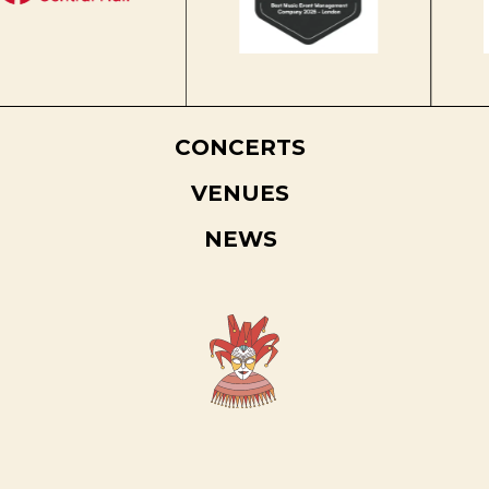
CONCERTS
VENUES
NEWS