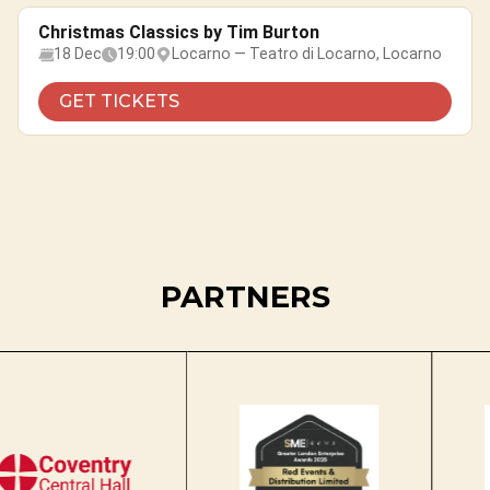
Christmas Classics by Tim Burton
18 Dec
19:00
Locarno — Teatro di Locarno, Locarno
GET TICKETS
PARTNERS