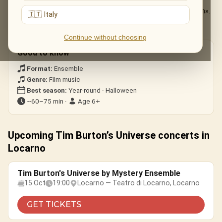
The Nightmare Before Christmas
— «This Is Halloween».
🇮🇹 Italy
Edward Scissorhands
— the ice-dance theme.
Corpse Bride · Beetlejuice
— gothic whimsy.
Continue without choosing
Good to know
Format:
Ensemble
Genre:
Film music
Best season:
Year-round · Halloween
~60–75 min ·
Age 6+
Upcoming Tim Burton’s Universe concerts in
Locarno
Tim Burton's Universe by Mystery Ensemble
15 Oct
19:00
Locarno — Teatro di Locarno, Locarno
GET TICKETS