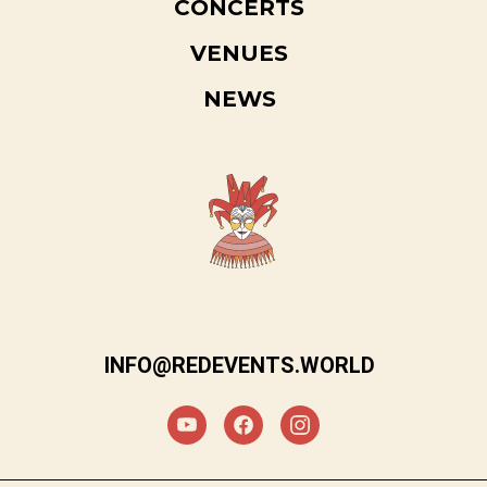
CONCERTS
VENUES
NEWS
INFO@REDEVENTS.WORLD