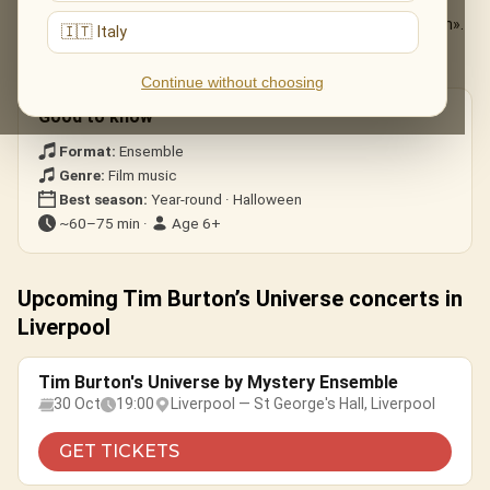
The Nightmare Before Christmas
— «This Is Halloween».
🇮🇹 Italy
Edward Scissorhands
— the ice-dance theme.
Corpse Bride · Beetlejuice
— gothic whimsy.
Continue without choosing
Good to know
Format:
Ensemble
Genre:
Film music
Best season:
Year-round · Halloween
~60–75 min ·
Age 6+
Upcoming Tim Burton’s Universe concerts in
Liverpool
Tim Burton's Universe by Mystery Ensemble
30 Oct
19:00
Liverpool — St George's Hall, Liverpool
GET TICKETS