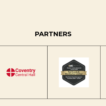
PARTNERS