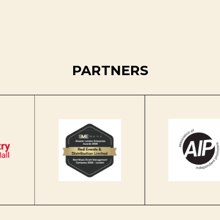
PARTNERS