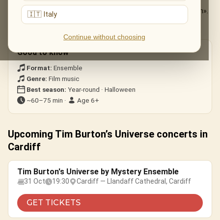
The Nightmare Before Christmas
— «This Is Halloween».
🇮🇹 Italy
Edward Scissorhands
— the ice-dance theme.
Corpse Bride · Beetlejuice
— gothic whimsy.
Continue without choosing
Good to know
Format:
Ensemble
Genre:
Film music
Best season:
Year-round · Halloween
~60–75 min ·
Age 6+
Upcoming Tim Burton’s Universe concerts in
Cardiff
Tim Burton's Universe by Mystery Ensemble
31 Oct
19:30
Cardiff — Llandaff Cathedral, Cardiff
GET TICKETS