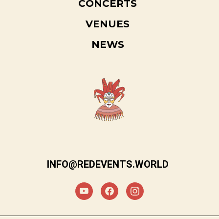
CONCERTS
VENUES
NEWS
INFO@REDEVENTS.WORLD