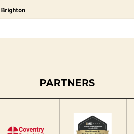
 Brighton
PARTNERS