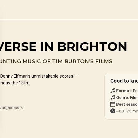
VERSE IN BRIGHTON
NTING MUSIC OF TIM BURTON’S FILMS
nd Danny Elfman’s unmistakable scores —
Good to kn
riday the 13th.
Format:
En
Genre:
Film
Best seaso
arrangements:
~60–75 min