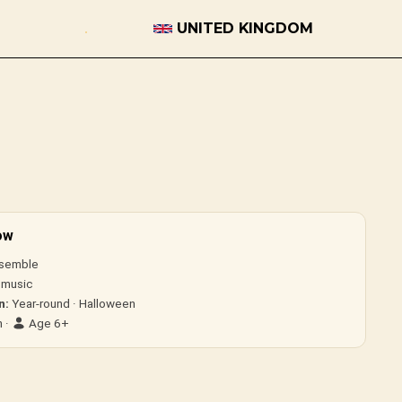
UNITED KINGDOM
ow
semble
 music
n:
Year-round · Halloween
 ·
Age 6+