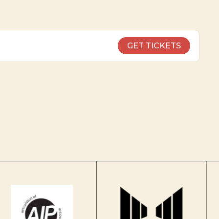
GET TICKETS