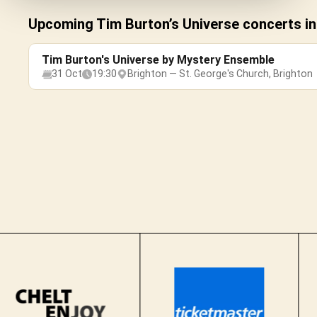
Upcoming Tim Burton’s Universe concerts in
Tim Burton's Universe by Mystery Ensemble
31 Oct
19:30
Brighton — St. George's Church, Brighton