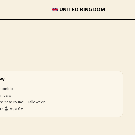
UNITED KINGDOM
ow
semble
 music
n:
Year-round · Halloween
 ·
Age 6+