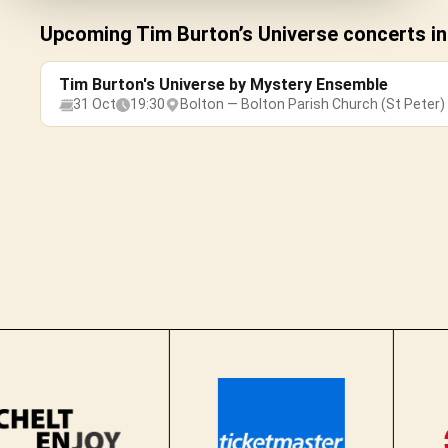
Upcoming Tim Burton’s Universe concerts in
Tim Burton's Universe by Mystery Ensemble
31 Oct
19:30
Bolton — Bolton Parish Church (St Peter)