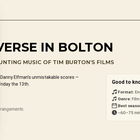
VERSE IN BOLTON
NTING MUSIC OF TIM BURTON’S FILMS
nd Danny Elfman’s unmistakable scores —
Good to kn
riday the 13th.
Format:
En
Genre:
Film
Best seaso
arrangements:
~60–75 min