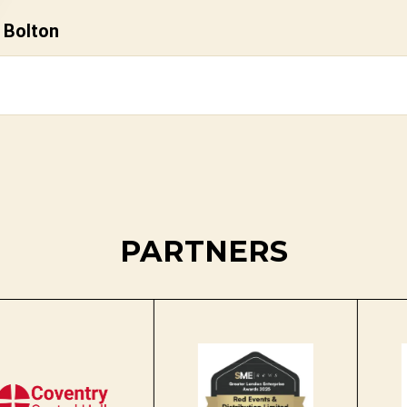
 Bolton
PARTNERS