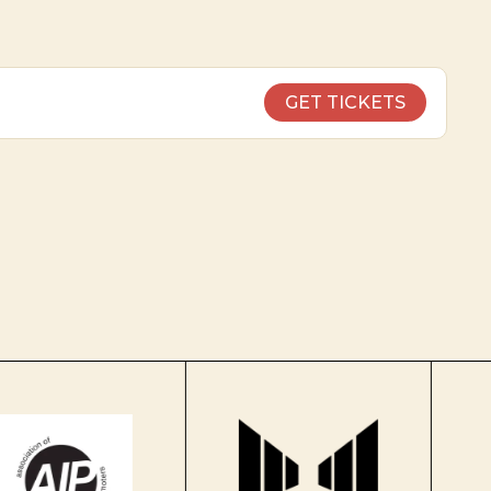
GET TICKETS