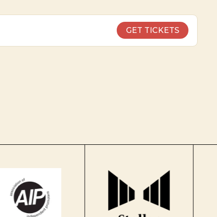
GET TICKETS