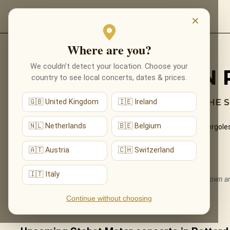
EVENTS
×
Where are you?
Back to programmes
We couldn’t detect your location. Choose your
STABAT MATER IN
country to see local concerts, dates & prices.
SACRED BEAUTY BY CANDLELIGHT — THE S
🇬🇧 United Kingdom
🇮🇪 Ireland
🇳🇱 Netherlands
🇧🇪 Belgium
The aching, transcendent beauty of the Stabat Mater (Pergolesi 
performed live by candlelight.
🇦🇹 Austria
🇨🇭 Switzerland
What You'll Hear
🇮🇹 Italy
The live musical journey you'll experience, in the ensemble's own 
The complete Stabat Mater for soprano, alto and strings.
Continue without choosing