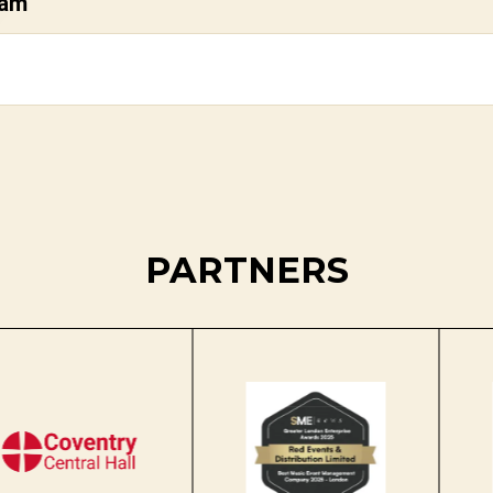
dam
PARTNERS