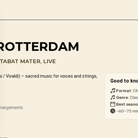
 ROTTERDAM
TABAT MATER, LIVE
/ Vivaldi) — sacred music for voices and strings,
Good to kn
Format:
Cho
Genre:
Class
Best seaso
arrangements:
~60–75 min