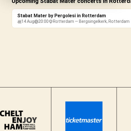
Upcoming Stabat Mater concerts in Rotter
Stabat Mater by Pergolesi in Rotterdam
14 Aug
20:00
Rotterdam — Bergsingelkerk, Rotterdam