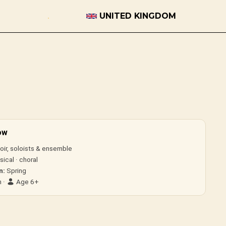
UNITED KINGDOM
ow
ir, soloists & ensemble
ical · choral
n:
Spring
 ·
Age 6+