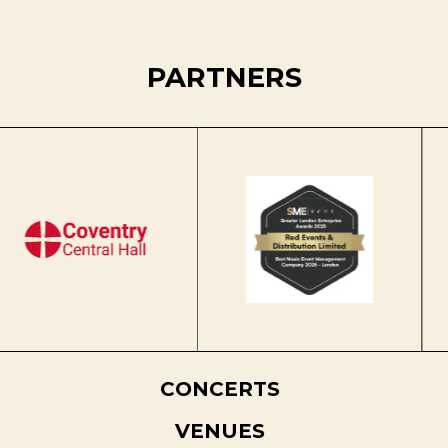
PARTNERS
CONCERTS
VENUES