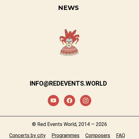
NEWS
INFO@REDEVENTS.WORLD
© Red Events World, 2014 — 2026
Concerts by city
Programmes
Composers
FAQ