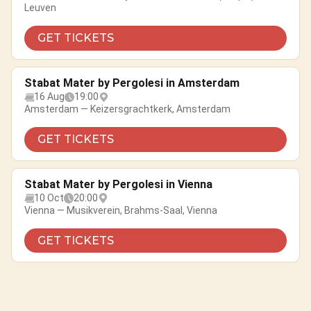
Leuven
GET TICKETS
Stabat Mater by Pergolesi in Amsterdam
16 Aug
19:00
Amsterdam — Keizersgrachtkerk, Amsterdam
GET TICKETS
Stabat Mater by Pergolesi in Vienna
10 Oct
20:00
Vienna — Musikverein, Brahms-Saal, Vienna
GET TICKETS