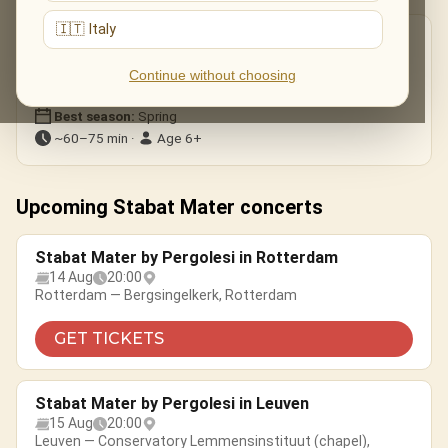
🇮🇹 Italy
Good to know
Format:
Choir, soloists & ensemble
Continue without choosing
Genre:
Classical · choral
Best season:
Spring
~60–75 min ·
Age 6+
Upcoming Stabat Mater concerts
Stabat Mater by Pergolesi in Rotterdam
14 Aug
20:00
Rotterdam — Bergsingelkerk, Rotterdam
GET TICKETS
Stabat Mater by Pergolesi in Leuven
15 Aug
20:00
Leuven — Conservatory Lemmensinstituut (chapel),