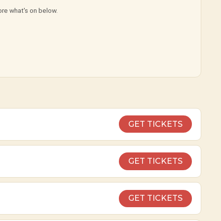
ore what's on below.
GET TICKETS
GET TICKETS
GET TICKETS