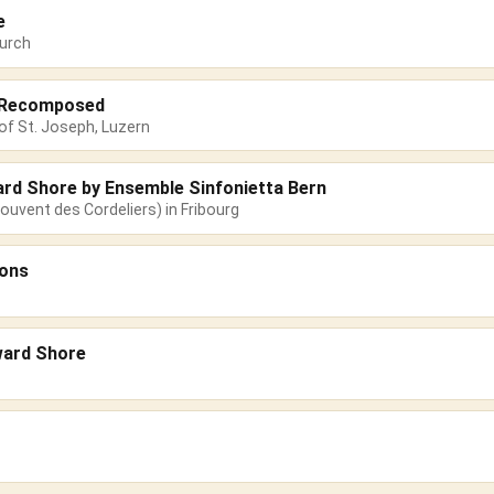
e
urch
s Recomposed
of St. Joseph, Luzern
ard Shore by Ensemble Sinfonietta Bern
ouvent des Cordeliers) in Fribourg
sons
ward Shore