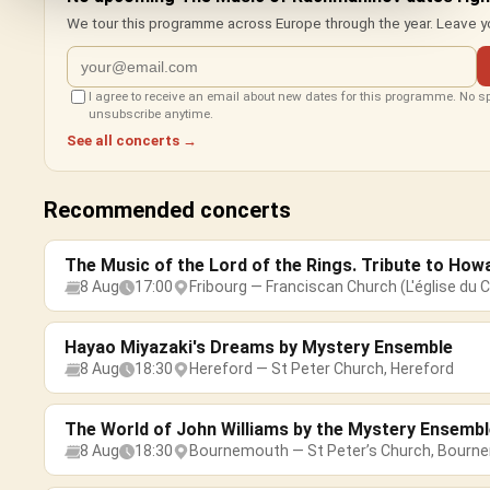
We tour this programme across Europe through the year. Leave yo
I agree to receive an email about new dates for this programme. No 
unsubscribe anytime.
See all concerts →
Recommended concerts
The Music of the Lord of the Rings. Tribute to How
8 Aug
17:00
Fribourg — Franciscan Church (L'église du C
Hayao Miyazaki's Dreams by Mystery Ensemble
8 Aug
18:30
Hereford — St Peter Church, Hereford
The World of John Williams by the Mystery Ensembl
8 Aug
18:30
Bournemouth — St Peter’s Church, Bourn