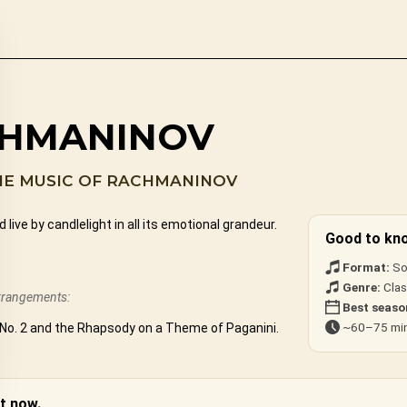
CHMANINOV
HE MUSIC OF RACHMANINOV
e by candlelight in all its emotional grandeur.
Good to kn
Format:
So
Genre:
Clas
arrangements:
Best seaso
~60–75 min
No. 2 and the Rhapsody on a Theme of Paganini.
t now.