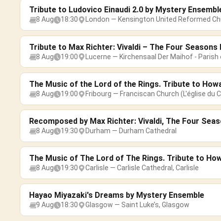
Tribute to Ludovico Einaudi 2.0 by Mystery Ensembl
8 Aug
18:30
London — Kensington United Reformed Ch
Tribute to Max Richter: Vivaldi – The Four Season
8 Aug
19:00
Lucerne — Kirchensaal Der Maihof - Parish 
The Music of the Lord of the Rings. Tribute to How
8 Aug
19:00
Fribourg — Franciscan Church (L'église du C
Recomposed by Max Richter: Vivaldi, The Four Sea
8 Aug
19:30
Durham — Durham Cathedral
The Music of The Lord of The Rings. Tribute to Ho
8 Aug
19:30
Carlisle — Carlisle Cathedral, Carlisle
Hayao Miyazaki's Dreams by Mystery Ensemble
9 Aug
18:30
Glasgow — Saint Luke’s, Glasgow