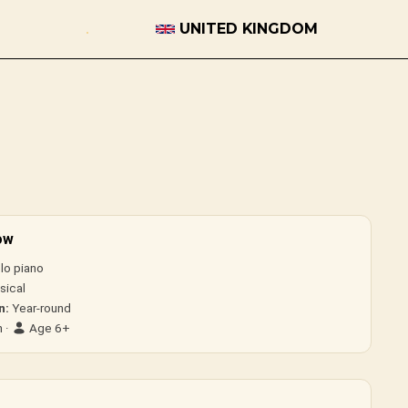
UNITED KINGDOM
ow
lo piano
sical
n:
Year-round
 ·
Age 6+