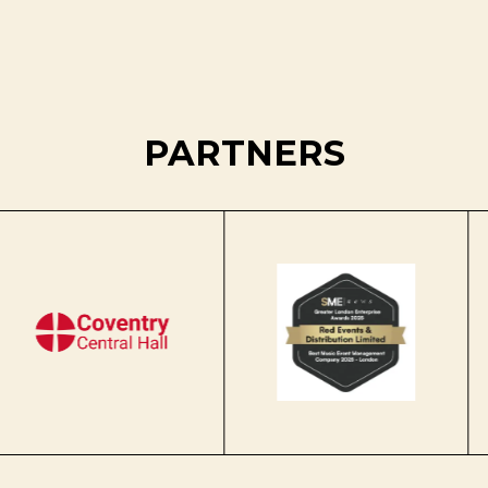
PARTNERS