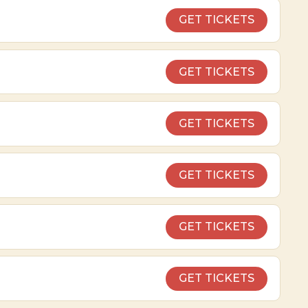
GET TICKETS
GET TICKETS
GET TICKETS
GET TICKETS
GET TICKETS
GET TICKETS