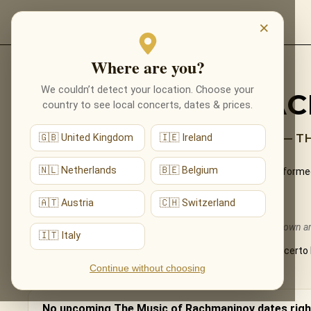
EVENTS
×
Where are you?
Back to programmes
We couldn’t detect your location. Choose your
THE MUSIC OF RA
country to see local concerts, dates & prices.
ROMANTIC PASSION BY CANDLELIGHT — T
🇬🇧 United Kingdom
🇮🇪 Ireland
🇳🇱 Netherlands
🇧🇪 Belgium
The sweeping romanticism of Sergei Rachmaninov — performed liv
What You'll Hear
🇦🇹 Austria
🇨🇭 Switzerland
The live musical journey you'll experience, in the ensemble's own 
🇮🇹 Italy
The Prelude in C-sharp minor, themes from the Piano Concerto 
Continue without choosing
No upcoming The Music of Rachmaninov dates righ