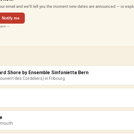
ur email and we'll tell you the moment new dates are announced — or expl
Notify me
spam —
ard Shore by Ensemble Sinfonietta Bern
ouvent des Cordeliers) in Fribourg
e
emouth