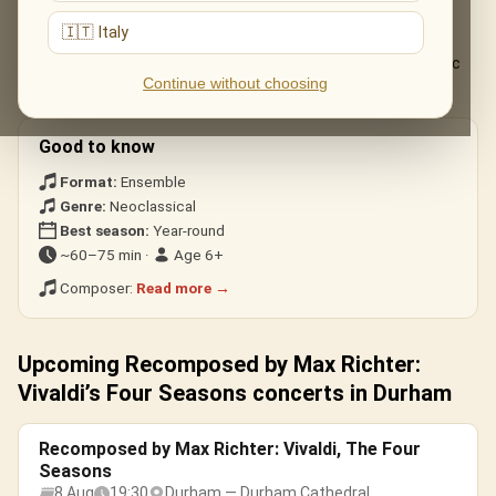
The live musical journey you'll experience, in the ensemble's own
arrangements:
🇮🇹 Italy
The complete «Recomposed» Four Seasons, from the electric
Continue without choosing
«Spring 1» to the stillness of «Winter».
Good to know
Format:
Ensemble
Genre:
Neoclassical
Best season:
Year-round
~60–75 min ·
Age 6+
Composer:
Read more →
Upcoming Recomposed by Max Richter:
Vivaldi’s Four Seasons concerts in Durham
Recomposed by Max Richter: Vivaldi, The Four
Seasons
8 Aug
19:30
Durham — Durham Cathedral