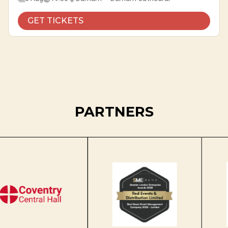
GET TICKETS
PARTNERS