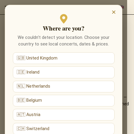
×
Where are you?
Back to programmes
We couldn’t detect your location. Choose your
RECOMPOSED BY MAX
country to see local concerts, dates & prices.
RICHTER: VIVALDI’S FOUR
🇬🇧 United Kingdom
SEASONS IN DURHAM
🇮🇪 Ireland
VIVALDI, REIMAGINED — MAX RICHTER’S
LUMINOUS FOUR SEASONS, LIVE
🇳🇱 Netherlands
Max Richter’s acclaimed reinvention of Vivaldi’s Four Seasons —
🇧🇪 Belgium
familiar yet utterly new, shimmering and minimalist — performed
live by candlelight.
🇦🇹 Austria
What You'll Hear
🇨🇭 Switzerland