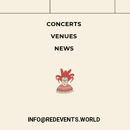
CONCERTS
VENUES
NEWS
INFO@REDEVENTS.WORLD