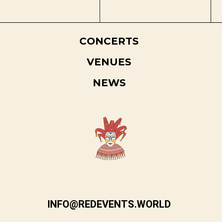
CONCERTS
VENUES
NEWS
INFO@REDEVENTS.WORLD