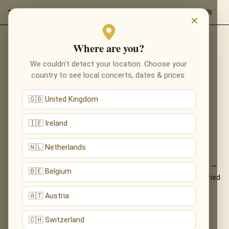
×
Where are you?
Back to programmes
We couldn’t detect your location. Choose your
RECOMPOSED BY MAX
country to see local concerts, dates & prices.
RICHTER: VIVALDI’S FOUR
🇬🇧 United Kingdom
SEASONS IN BRADFORD
🇮🇪 Ireland
VIVALDI, REIMAGINED — MAX RICHTER’S
LUMINOUS FOUR SEASONS, LIVE
🇳🇱 Netherlands
Max Richter’s acclaimed reinvention of Vivaldi’s Four Seasons —
🇧🇪 Belgium
familiar yet utterly new, shimmering and minimalist — performed
live by candlelight.
🇦🇹 Austria
What You'll Hear
🇨🇭 Switzerland