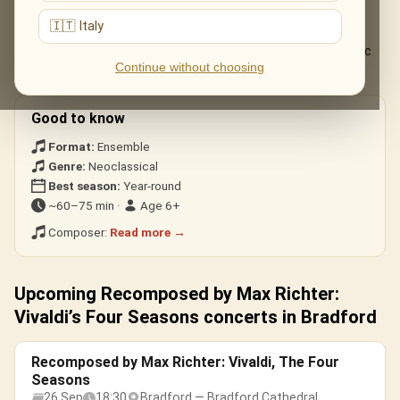
The live musical journey you'll experience, in the ensemble's own
arrangements:
🇮🇹 Italy
The complete «Recomposed» Four Seasons, from the electric
Continue without choosing
«Spring 1» to the stillness of «Winter».
Good to know
Format:
Ensemble
Genre:
Neoclassical
Best season:
Year-round
~60–75 min ·
Age 6+
Composer:
Read more →
Upcoming Recomposed by Max Richter:
Vivaldi’s Four Seasons concerts in Bradford
Recomposed by Max Richter: Vivaldi, The Four
Seasons
26 Sep
18:30
Bradford — Bradford Cathedral