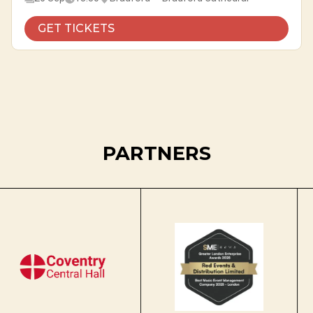
GET TICKETS
PARTNERS