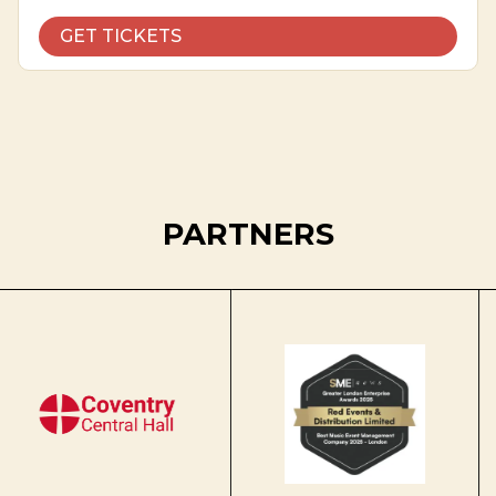
GET TICKETS
PARTNERS