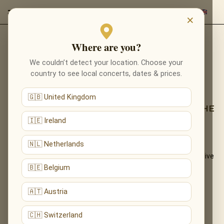
×
Where are you?
Back to programmes
We couldn’t detect your location. Choose your
TRIBUTE TO LUDOVICO
country to see local concerts, dates & prices.
EINAUDI IN LONDON
🇬🇧 United Kingdom
LOSE YOURSELF IN NUVOLE BIANCHE — THE
NEOCLASSICAL WORLD OF EINAUDI
🇮🇪 Ireland
🇳🇱 Netherlands
The introspective, cinematic piano of Ludovico Einaudi —
«Nuvole Bianche», «Una Mattina», «Experience» — performed live
by candlelight.
🇧🇪 Belgium
What You'll Hear
🇦🇹 Austria
The live musical journey you'll experience, in the ensemble's own
🇨🇭 Switzerland
arrangements: