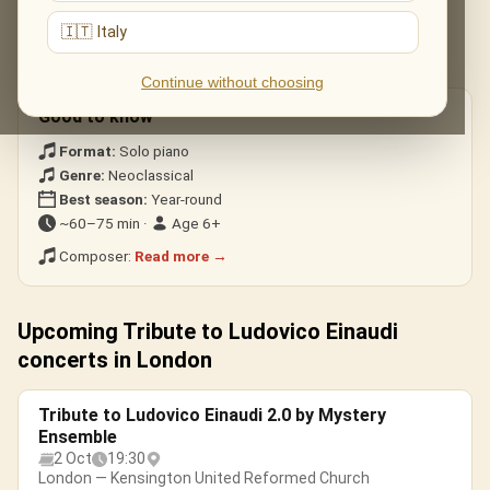
Nuvole Bianche
— the modern classic.
🇮🇹 Italy
Una Mattina
— heard in The Intouchables.
Experience · Divenire
— building, cinematic waves.
Continue without choosing
Good to know
Format:
Solo piano
Genre:
Neoclassical
Best season:
Year-round
~60–75 min ·
Age 6+
Composer:
Read more →
Upcoming Tribute to Ludovico Einaudi
concerts in London
Tribute to Ludovico Einaudi 2.0 by Mystery
Ensemble
2 Oct
19:30
London — Kensington United Reformed Church