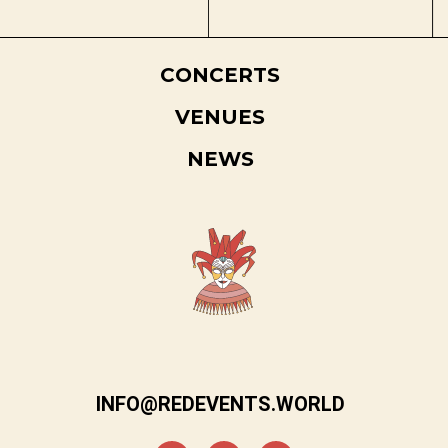
CONCERTS
VENUES
NEWS
INFO@REDEVENTS.WORLD