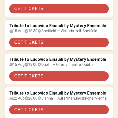
GET TICKETS
Tribute to Ludovico Einaudi by Mystery Ensemble
15 Aug
18:30
Sheffield — Victoria Hall, Sheffield
GET TICKETS
Tribute to Ludovico Einaudi by Mystery Ensemble
15 Aug
19:00
Dublin — O'reilly theatre, Dublin
GET TICKETS
Tribute to Ludovico Einaudi by Mystery Ensemble
22 Aug
20:00
Vienna — Auferstehungskirche, Vienna
GET TICKETS