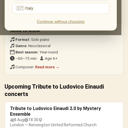
Nuvole Bianche
— the modern classic.
🇮🇹 Italy
Una Mattina
— heard in The Intouchables.
Experience · Divenire
— building, cinematic waves.
Continue without choosing
Good to know
Format:
Solo piano
Genre:
Neoclassical
Best season:
Year-round
~60–75 min ·
Age 6+
Composer:
Read more →
Upcoming Tribute to Ludovico Einaudi
concerts
Tribute to Ludovico Einaudi 2.0 by Mystery
Ensemble
8 Aug
18:30
London — Kensington United Reformed Church