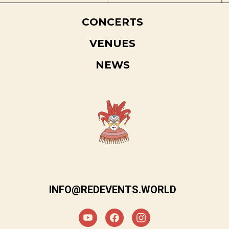
CONCERTS
VENUES
NEWS
INFO@REDEVENTS.WORLD