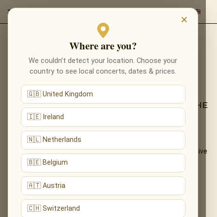
×
Where are you?
Back to programmes
We couldn’t detect your location. Choose your
TRIBUTE TO LUDOVICO
country to see local concerts, dates & prices.
EINAUDI
🇬🇧 United Kingdom
LOSE YOURSELF IN NUVOLE BIANCHE — THE
NEOCLASSICAL WORLD OF EINAUDI
🇮🇪 Ireland
🇳🇱 Netherlands
The introspective, cinematic piano of Ludovico Einaudi —
«Nuvole Bianche», «Una Mattina», «Experience» — performed live
by candlelight.
🇧🇪 Belgium
What You'll Hear
🇦🇹 Austria
The live musical journey you'll experience, in the ensemble's own
🇨🇭 Switzerland
arrangements: