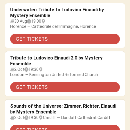
Underwater: Tribute to Ludovico Einaudi by
Mystery Ensemble
30 Aug
19:30
Florence — Cattedrale dell’Immagine, Florence
GET TICKETS
Tribute to Ludovico Einaudi 2.0 by Mystery
Ensemble
2 Oct
19:30
London — Kensington United Reformed Church
GET TICKETS
Sounds of the Universe: Zimmer, Richter, Einaudi
by Mystery Ensemble
3 Oct
19:30
Cardiff — Llandaff Cathedral, Cardiff