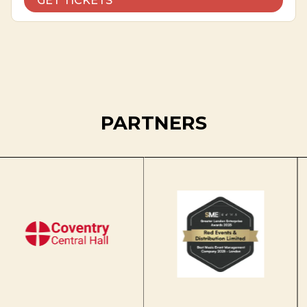
GET TICKETS
PARTNERS