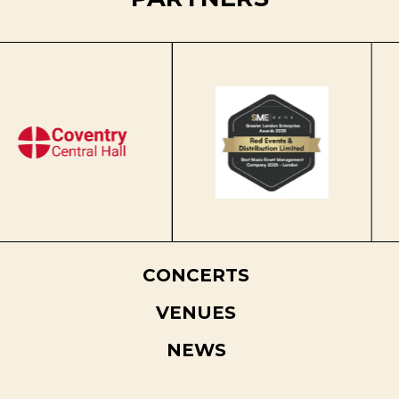
CONCERTS
VENUES
NEWS