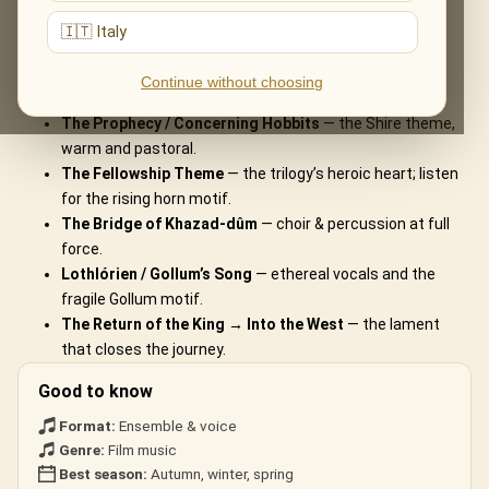
What You'll Hear
🇮🇹 Italy
The live musical journey you'll experience, in the ensemble's own
Continue without choosing
arrangements:
The Prophecy / Concerning Hobbits
— the Shire theme,
warm and pastoral.
The Fellowship Theme
— the trilogy’s heroic heart; listen
for the rising horn motif.
The Bridge of Khazad-dûm
— choir & percussion at full
force.
Lothlórien / Gollum’s Song
— ethereal vocals and the
fragile Gollum motif.
The Return of the King → Into the West
— the lament
that closes the journey.
Good to know
Format:
Ensemble & voice
Genre:
Film music
Best season:
Autumn, winter, spring