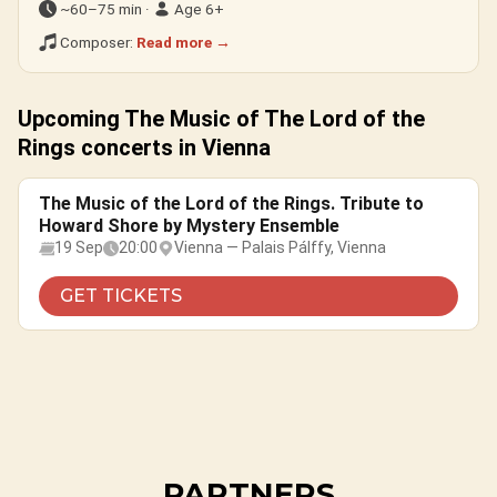
~60–75 min ·
Age 6+
Composer:
Read more →
Upcoming The Music of The Lord of the
Rings concerts in Vienna
The Music of the Lord of the Rings. Tribute to
Howard Shore by Mystery Ensemble
19 Sep
20:00
Vienna — Palais Pálffy, Vienna
GET TICKETS
PARTNERS