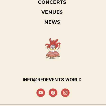
CONCERTS
VENUES
NEWS
INFO@REDEVENTS.WORLD