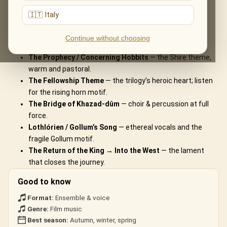
What You'll Hear
🇮🇹 Italy
The live musical journey you'll experience, in the ensemble's own
Continue without choosing
arrangements:
The Prophecy / Concerning Hobbits
— the Shire theme,
warm and pastoral.
The Fellowship Theme
— the trilogy’s heroic heart; listen
for the rising horn motif.
The Bridge of Khazad-dûm
— choir & percussion at full
force.
Lothlórien / Gollum’s Song
— ethereal vocals and the
fragile Gollum motif.
The Return of the King → Into the West
— the lament
that closes the journey.
Good to know
Format:
Ensemble & voice
Genre:
Film music
Best season:
Autumn, winter, spring