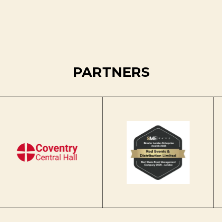
PARTNERS