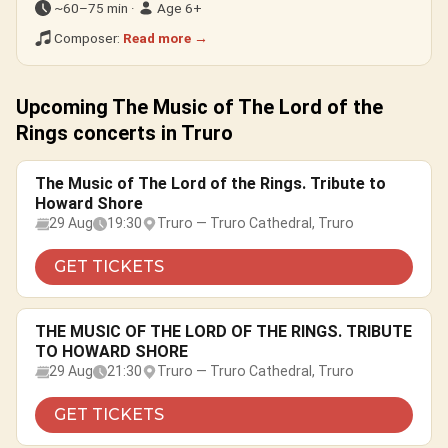
~60–75 min ·
Age 6+
Composer:
Read more →
Upcoming The Music of The Lord of the
Rings concerts in Truro
The Music of The Lord of the Rings. Tribute to
Howard Shore
29 Aug
19:30
Truro — Truro Cathedral, Truro
GET TICKETS
THE MUSIC OF THE LORD OF THE RINGS. TRIBUTE
TO HOWARD SHORE
29 Aug
21:30
Truro — Truro Cathedral, Truro
GET TICKETS