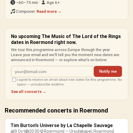
~60–75 min ·
Age 6+
Composer:
Read more →
No upcoming The Music of The Lord of the Rings
dates in Roermond right now.
We tour this programme across Europe through the year.
Leave your email and we'll tell you the moment new dates are
announced in Roermond — or explore what's on below.
Notify me
I agree to receive an email about new dates for this programme. No
spam — unsubscribe anytime.
See all concerts →
Recommended concerts in Roermond
Tim Burton’s Universe by La Chapelle Sauvage
9 Oct
20:00
Roermond — Ursulakapel, Roermond