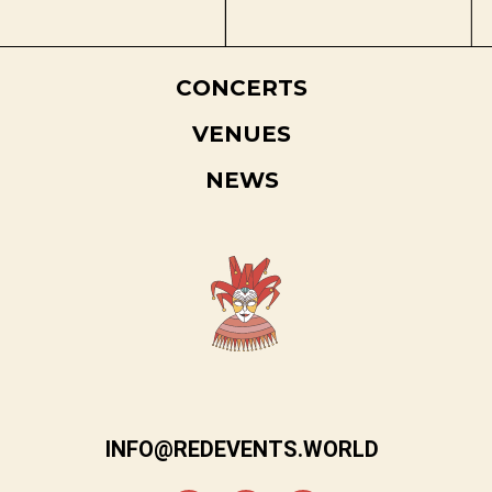
CONCERTS
VENUES
NEWS
INFO@REDEVENTS.WORLD