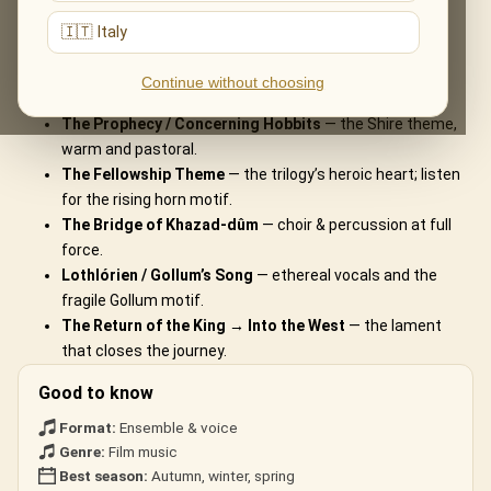
What You'll Hear
🇮🇹 Italy
The live musical journey you'll experience, in the ensemble's own
Continue without choosing
arrangements:
The Prophecy / Concerning Hobbits
— the Shire theme,
warm and pastoral.
The Fellowship Theme
— the trilogy’s heroic heart; listen
for the rising horn motif.
The Bridge of Khazad-dûm
— choir & percussion at full
force.
Lothlórien / Gollum’s Song
— ethereal vocals and the
fragile Gollum motif.
The Return of the King → Into the West
— the lament
that closes the journey.
Good to know
Format:
Ensemble & voice
Genre:
Film music
Best season:
Autumn, winter, spring