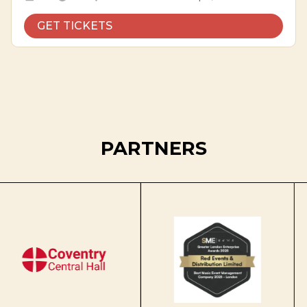
GET TICKETS
PARTNERS