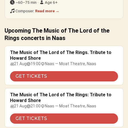
~60–75 min ·
Age 6+
Composer:
Read more →
Upcoming The Music of The Lord of the
Rings concerts in Naas
The Music of The Lord of The Rings. Tribute to
Howard Shore
21 Aug
19:00
Naas — Moat Theatre, Naas
GET TICKETS
The Music of The Lord of The Rings: Tribute to
Howard Shore
21 Aug
21:00
Naas — Moat Theatre, Naas
GET TICKETS