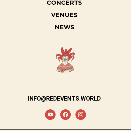
CONCERTS
VENUES
NEWS
INFO@REDEVENTS.WORLD