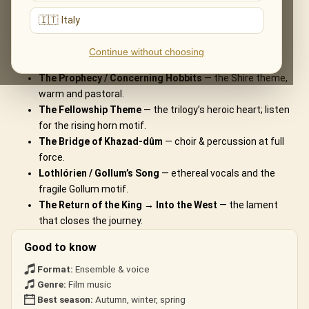
What You'll Hear
🇮🇹 Italy
The live musical journey you'll experience, in the ensemble's own
Continue without choosing
arrangements:
The Prophecy / Concerning Hobbits
— the Shire theme,
warm and pastoral.
The Fellowship Theme
— the trilogy’s heroic heart; listen
for the rising horn motif.
The Bridge of Khazad-dûm
— choir & percussion at full
force.
Lothlórien / Gollum’s Song
— ethereal vocals and the
fragile Gollum motif.
The Return of the King → Into the West
— the lament
that closes the journey.
Good to know
Format:
Ensemble & voice
Genre:
Film music
Best season:
Autumn, winter, spring