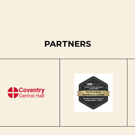
PARTNERS