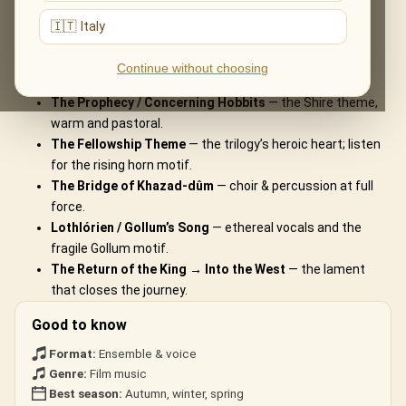
What You'll Hear
🇮🇹 Italy
The live musical journey you'll experience, in the ensemble's own
Continue without choosing
arrangements:
The Prophecy / Concerning Hobbits
— the Shire theme,
warm and pastoral.
The Fellowship Theme
— the trilogy’s heroic heart; listen
for the rising horn motif.
The Bridge of Khazad-dûm
— choir & percussion at full
force.
Lothlórien / Gollum’s Song
— ethereal vocals and the
fragile Gollum motif.
The Return of the King → Into the West
— the lament
that closes the journey.
Good to know
Format:
Ensemble & voice
Genre:
Film music
Best season:
Autumn, winter, spring