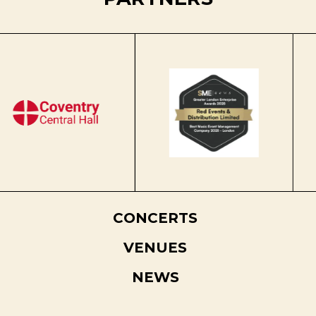
CONCERTS
VENUES
NEWS