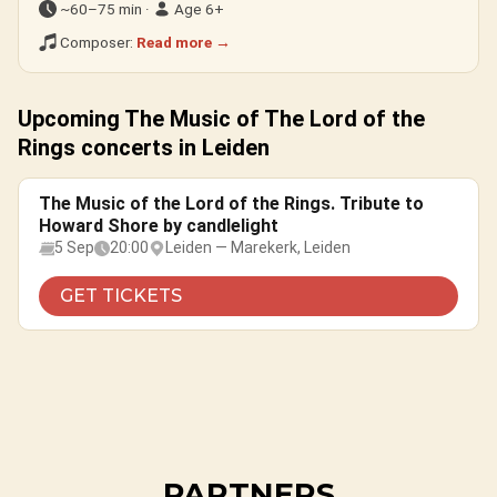
~60–75 min ·
Age 6+
Composer:
Read more →
Upcoming The Music of The Lord of the
Rings concerts in Leiden
The Music of the Lord of the Rings. Tribute to
Howard Shore by candlelight
5 Sep
20:00
Leiden — Marekerk, Leiden
GET TICKETS
PARTNERS