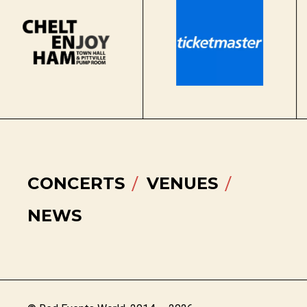
CONCERTS
VENUES
NEWS