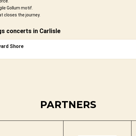
orce.
ile Gollum motif.
t closes the journey.
 concerts in Carlisle
ward Shore
PARTNERS