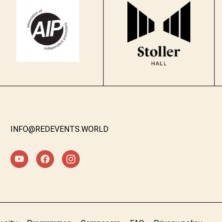
INFO@REDEVENTS.WORLD