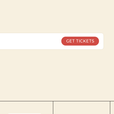
GET TICKETS