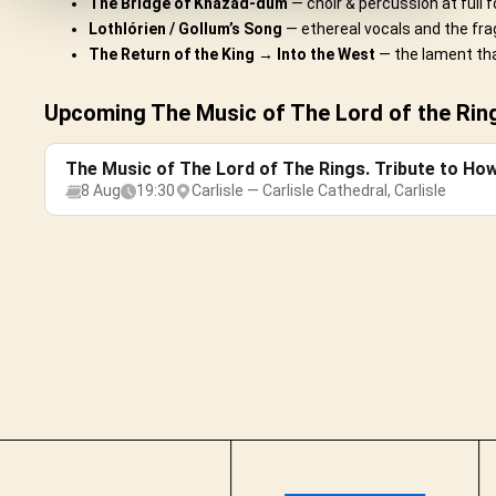
The Bridge of Khazad-dûm
— choir & percussion at full f
Lothlórien / Gollum’s Song
— ethereal vocals and the frag
The Return of the King → Into the West
— the lament tha
Upcoming The Music of The Lord of the Rings
The Music of The Lord of The Rings. Tribute to Ho
8 Aug
19:30
Carlisle — Carlisle Cathedral, Carlisle