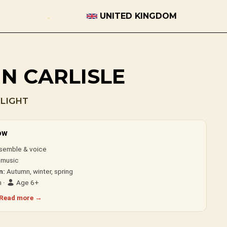
UNITED KINGDOM
IN CARLISLE
LIGHT
ow
semble & voice
 music
n:
Autumn, winter, spring
 ·
Age 6+
Read more →