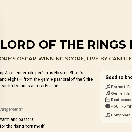
LORD OF THE RINGS 
RE’S OSCAR-WINNING SCORE, LIVE BY CANDLE
ing. A live ensemble performs Howard Shore’s
Good to kn
dlelight — from the gentle pastoral of the Shire
beautiful venues across Europe.
Format:
En
Genre:
Film
Best seaso
~60–75 min
arrangements:
Composer:
warm and pastoral.
 for the rising horn motif.