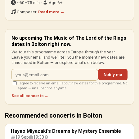
~60–75 min ·
Age 6+
Composer:
Read more →
No upcoming The Music of The Lord of the Rings
dates in Bolton right now.
We tour this programme across Europe through the year.
Leave your email and we'll tell you the moment new dates are
announced in Bolton — or explore what's on below.
Notify me
I agree to receive an email about new dates for this programme. No
spam — unsubscribe anytime.
See all concerts →
Recommended concerts in Bolton
Hayao Miyazaki's Dreams by Mystery Ensemble
19 Sep
19:30