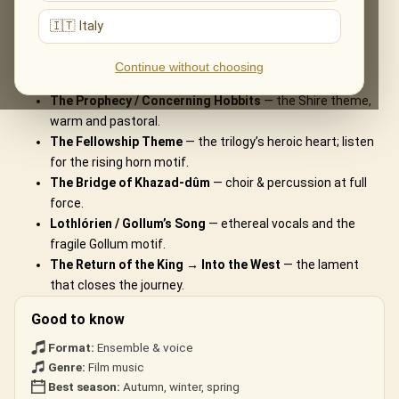
What You'll Hear
🇮🇹 Italy
The live musical journey you'll experience, in the ensemble's own
Continue without choosing
arrangements:
The Prophecy / Concerning Hobbits
— the Shire theme,
warm and pastoral.
The Fellowship Theme
— the trilogy’s heroic heart; listen
for the rising horn motif.
The Bridge of Khazad-dûm
— choir & percussion at full
force.
Lothlórien / Gollum’s Song
— ethereal vocals and the
fragile Gollum motif.
The Return of the King → Into the West
— the lament
that closes the journey.
Good to know
Format:
Ensemble & voice
Genre:
Film music
Best season:
Autumn, winter, spring