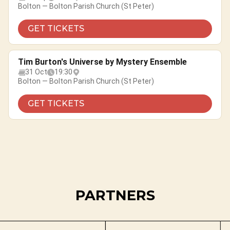
Bolton — Bolton Parish Church (St Peter)
GET TICKETS
Tim Burton's Universe by Mystery Ensemble
31 Oct
19:30
Bolton — Bolton Parish Church (St Peter)
GET TICKETS
PARTNERS