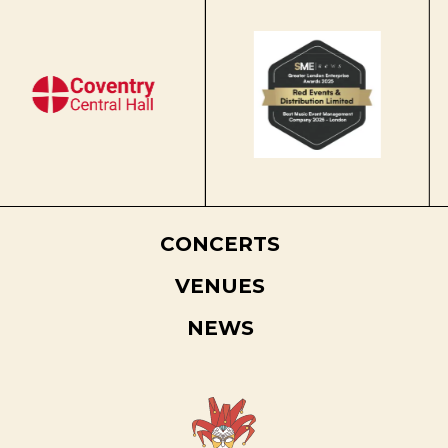
CONCERTS
VENUES
NEWS