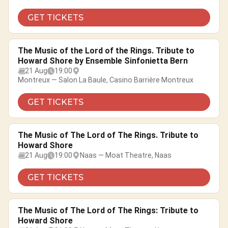
GET TICKETS
The Music of the Lord of the Rings. Tribute to
Howard Shore by Ensemble Sinfonietta Bern
21 Aug
19:00
Montreux — Salon La Baule, Casino Barrière Montreux
GET TICKETS
The Music of The Lord of The Rings. Tribute to
Howard Shore
21 Aug
19:00
Naas — Moat Theatre, Naas
GET TICKETS
The Music of The Lord of The Rings: Tribute to
Howard Shore