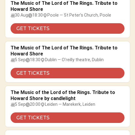
The Music of The Lord of The Rings. Tribute to
Howard Shore
30 Aug
18:30
Poole — St Peter’s Church, Poole
GET TICKETS
The Music of The Lord of The Rings. Tribute to
Howard Shore
5 Sep
18:30
Dublin — O'reilly theatre, Dublin
GET TICKETS
The Music of the Lord of the Rings. Tribute to
Howard Shore by candlelight
5 Sep
20:00
Leiden — Marekerk, Leiden
GET TICKETS