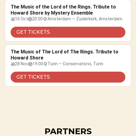
The Music of the Lord of the Rings. Tribute to
Howard Shore by Mystery Ensemble
16 Oct
20:00
Amsterdam — Zuiderkerk, Amsterdam
GET TICKETS
The Music of The Lord of The Rings. Tribute to
Howard Shore
28 Nov
19:00
Turin — Conservatorio, Turin
GET TICKETS
PARTNERS