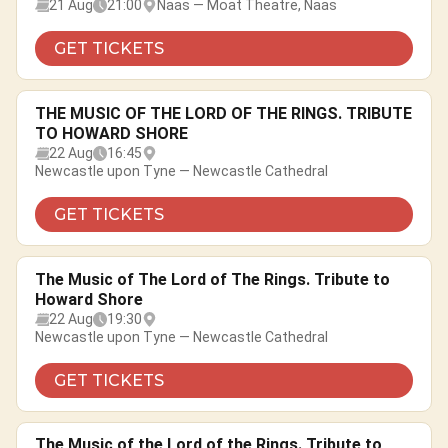
21 Aug
21:00
Naas — Moat Theatre, Naas
GET TICKETS
THE MUSIC OF THE LORD OF THE RINGS. TRIBUTE
TO HOWARD SHORE
22 Aug
16:45
Newcastle upon Tyne — Newcastle Cathedral
GET TICKETS
The Music of The Lord of The Rings. Tribute to
Howard Shore
22 Aug
19:30
Newcastle upon Tyne — Newcastle Cathedral
GET TICKETS
The Music of the Lord of the Rings. Tribute to