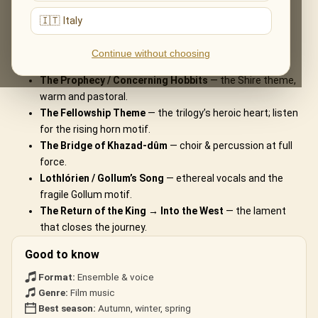
What You'll Hear
🇮🇹 Italy
The live musical journey you'll experience, in the ensemble's own
Continue without choosing
arrangements:
The Prophecy / Concerning Hobbits
— the Shire theme,
warm and pastoral.
The Fellowship Theme
— the trilogy’s heroic heart; listen
for the rising horn motif.
The Bridge of Khazad-dûm
— choir & percussion at full
force.
Lothlórien / Gollum’s Song
— ethereal vocals and the
fragile Gollum motif.
The Return of the King → Into the West
— the lament
that closes the journey.
Good to know
Format:
Ensemble & voice
Genre:
Film music
Best season:
Autumn, winter, spring