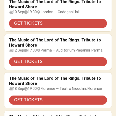
The Music of The Lord of The Rings. Tribute to
Howard Shore
10 Sep
19:30
London — Cadogan Hall
GET TICKETS
The Music of The Lord of The Rings. Tribute to
Howard Shore
12 Sep
17:00
Parma — Auditorium Paganini, Parma
GET TICKETS
The Music of The Lord of The Rings. Tribute to
Howard Shore
18 Sep
19:00
Florence — Teatro Niccolini, Florence
GET TICKETS