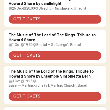
Howard Shore by candlelight
26 Sep
20:00
Utrecht — Nicolaïkerk, Utrecht
GET TICKETS
The Music of The Lord of The Rings. Tribute to
Howard Shore
1 Oct
19:30
Bristol — St George's Bristol
GET TICKETS
The Music of the Lord of the Rings. Tribute to
Howard Shore by Ensemble Sinfonietta Bern
3 Oct
19:15
Basel — Martinskirche (St. Martin’s Church), Basel
GET TICKETS