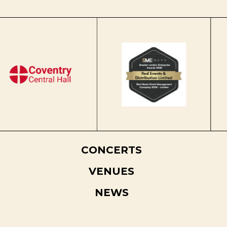
CONCERTS
VENUES
NEWS