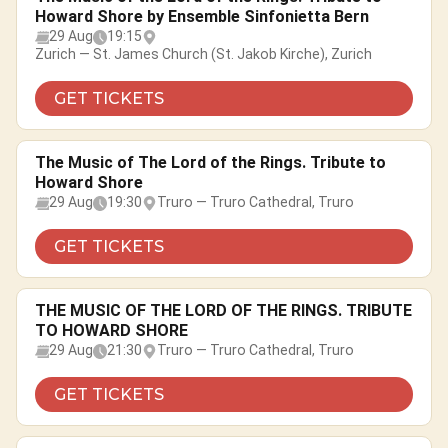
Howard Shore by Ensemble Sinfonietta Bern
29 Aug
19:15
Zurich — St. James Church (St. Jakob Kirche), Zurich
GET TICKETS
The Music of The Lord of the Rings. Tribute to
Howard Shore
29 Aug
19:30
Truro — Truro Cathedral, Truro
GET TICKETS
THE MUSIC OF THE LORD OF THE RINGS. TRIBUTE
TO HOWARD SHORE
29 Aug
21:30
Truro — Truro Cathedral, Truro
GET TICKETS