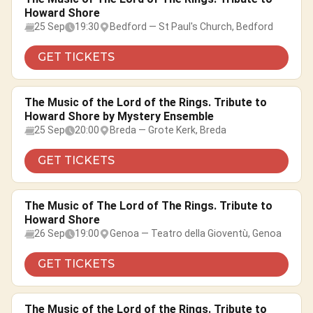
Howard Shore
25 Sep
19:30
Bedford — St Paul's Church, Bedford
GET TICKETS
The Music of the Lord of the Rings. Tribute to
Howard Shore by Mystery Ensemble
25 Sep
20:00
Breda — Grote Kerk, Breda
GET TICKETS
The Music of The Lord of The Rings. Tribute to
Howard Shore
26 Sep
19:00
Genoa — Teatro della Gioventù, Genoa
GET TICKETS
The Music of the Lord of the Rings. Tribute to