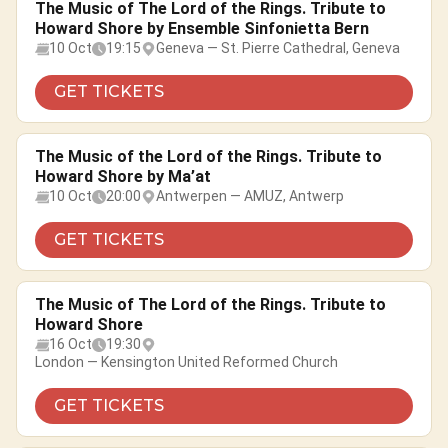
The Music of The Lord of the Rings. Tribute to
Howard Shore by Ensemble Sinfonietta Bern
10 Oct
19:15
Geneva — St. Pierre Cathedral, Geneva
GET TICKETS
The Music of the Lord of the Rings. Tribute to
Howard Shore by Ma’at
10 Oct
20:00
Antwerpen — AMUZ, Antwerp
GET TICKETS
The Music of The Lord of the Rings. Tribute to
Howard Shore
16 Oct
19:30
London — Kensington United Reformed Church
GET TICKETS