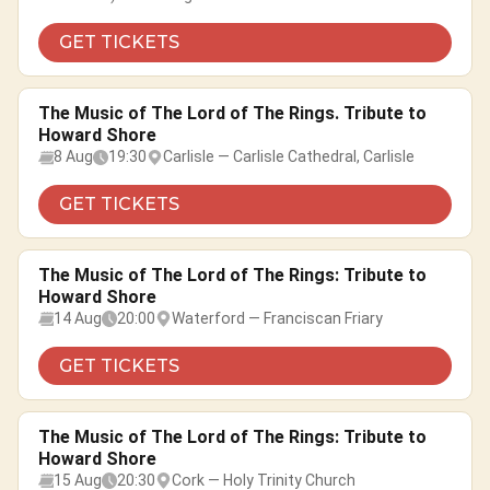
GET TICKETS
The Music of The Lord of The Rings. Tribute to
Howard Shore
8 Aug
19:30
Carlisle — Carlisle Cathedral, Carlisle
GET TICKETS
The Music of The Lord of The Rings: Tribute to
Howard Shore
14 Aug
20:00
Waterford — Franciscan Friary
GET TICKETS
The Music of The Lord of The Rings: Tribute to
Howard Shore
15 Aug
20:30
Cork — Holy Trinity Church