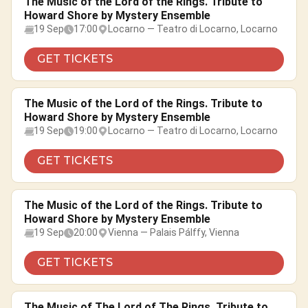
The Music of the Lord of the Rings. Tribute to
Howard Shore by Mystery Ensemble
19 Sep
17:00
Locarno — Teatro di Locarno, Locarno
GET TICKETS
The Music of the Lord of the Rings. Tribute to
Howard Shore by Mystery Ensemble
19 Sep
19:00
Locarno — Teatro di Locarno, Locarno
GET TICKETS
The Music of the Lord of the Rings. Tribute to
Howard Shore by Mystery Ensemble
19 Sep
20:00
Vienna — Palais Pálffy, Vienna
GET TICKETS
The Music of The Lord of The Rings. Tribute to