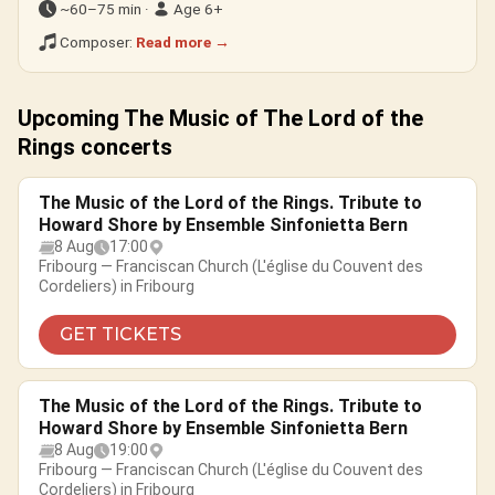
~60–75 min ·
Age 6+
Composer:
Read more →
Upcoming The Music of The Lord of the
Rings concerts
The Music of the Lord of the Rings. Tribute to
Howard Shore by Ensemble Sinfonietta Bern
8 Aug
17:00
Fribourg — Franciscan Church (L'église du Couvent des
Cordeliers) in Fribourg
GET TICKETS
The Music of the Lord of the Rings. Tribute to
Howard Shore by Ensemble Sinfonietta Bern
8 Aug
19:00
Fribourg — Franciscan Church (L'église du Couvent des
Cordeliers) in Fribourg