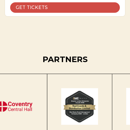
GET TICKETS
PARTNERS