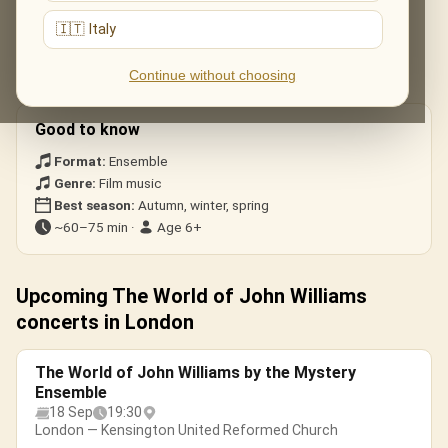
Star Wars
— the Main Title & «The Imperial March».
🇮🇹 Italy
Harry Potter
— «Hedwig’s Theme».
Jurassic Park
— the soaring main theme.
Continue without choosing
Schindler’s List
— the haunting violin solo.
Good to know
Format:
Ensemble
Genre:
Film music
Best season:
Autumn, winter, spring
~60–75 min ·
Age 6+
Upcoming The World of John Williams
concerts in London
The World of John Williams by the Mystery
Ensemble
18 Sep
19:30
London — Kensington United Reformed Church