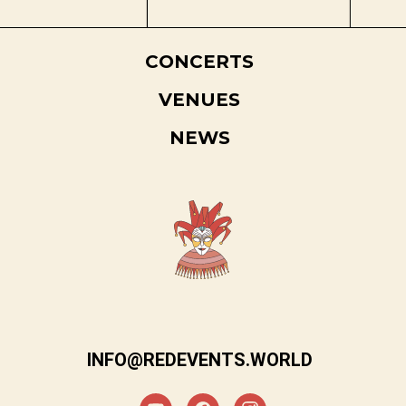
CONCERTS
VENUES
NEWS
INFO@REDEVENTS.WORLD