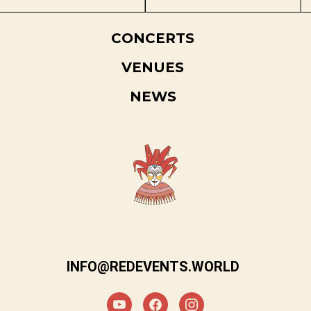
CONCERTS
VENUES
NEWS
INFO@REDEVENTS.WORLD