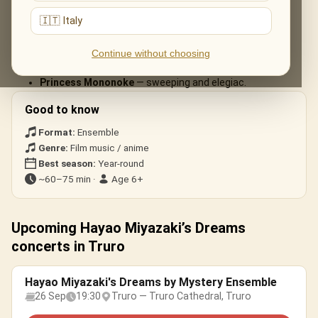
arrangements:
🇮🇹 Italy
Spirited Away
— «One Summer’s Day».
My Neighbour Totoro
— the beloved main theme.
Continue without choosing
Howl’s Moving Castle
— «Merry-Go-Round of Life».
Princess Mononoke
— sweeping and elegiac.
Good to know
Format:
Ensemble
Genre:
Film music / anime
Best season:
Year-round
~60–75 min ·
Age 6+
Upcoming Hayao Miyazaki’s Dreams
concerts in Truro
Hayao Miyazaki's Dreams by Mystery Ensemble
26 Sep
19:30
Truro — Truro Cathedral, Truro