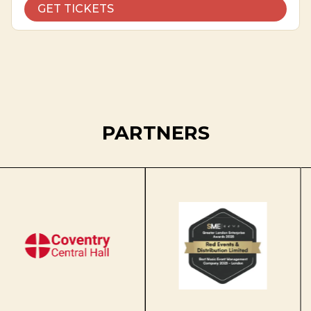
GET TICKETS
PARTNERS