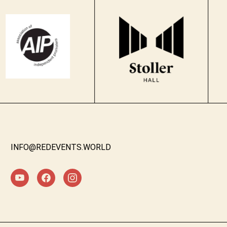
INFO@REDEVENTS.WORLD