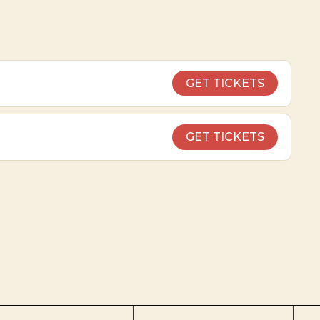
GET TICKETS
GET TICKETS