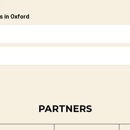
s in Oxford
PARTNERS