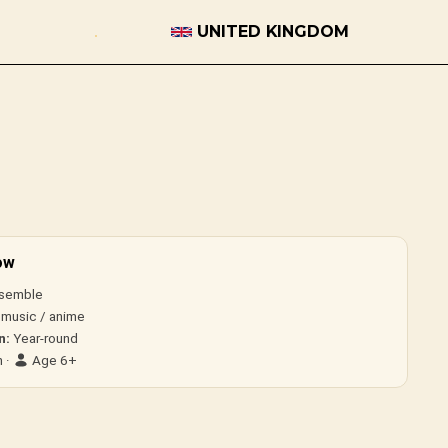
UNITED KINGDOM
ow
semble
 music / anime
n:
Year-round
 ·
Age 6+