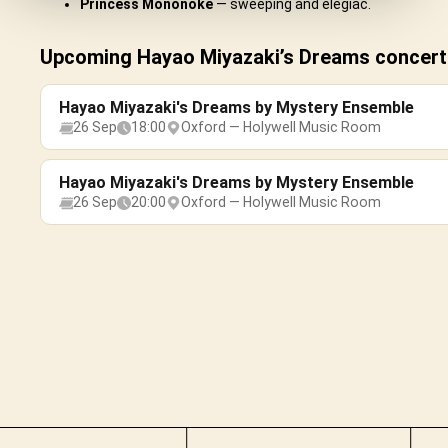
Princess Mononoke
— sweeping and elegiac.
Upcoming Hayao Miyazaki’s Dreams concert
Hayao Miyazaki's Dreams by Mystery Ensemble
26 Sep
18:00
Oxford — Holywell Music Room
Hayao Miyazaki's Dreams by Mystery Ensemble
26 Sep
20:00
Oxford — Holywell Music Room