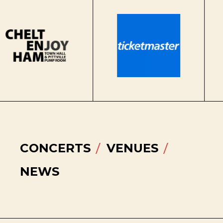
CONCERTS
VENUES
NEWS