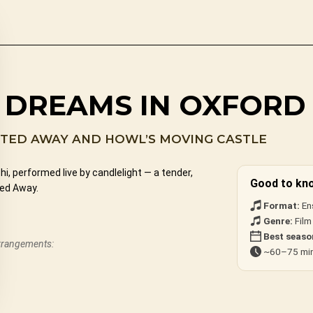
S DREAMS IN OXFORD
ITED AWAY AND HOWL’S MOVING CASTLE
, performed live by candlelight — a tender,
Good to kn
ted Away.
Format:
En
Genre:
Film
Best seaso
arrangements:
~60–75 min