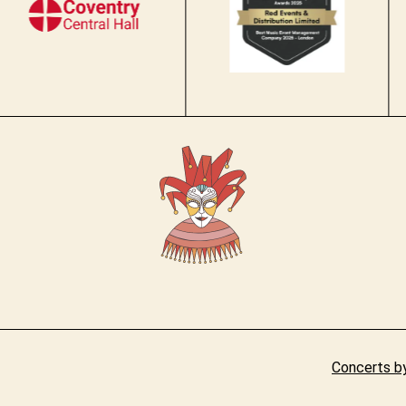
Concerts by