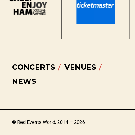
CONCERTS
VENUES
NEWS
© Red Events World, 2014 — 2026