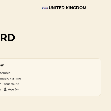
UNITED KINGDOM
ORD
ow
semble
 music / anime
n:
Year-round
 ·
Age 6+