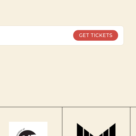
GET TICKETS