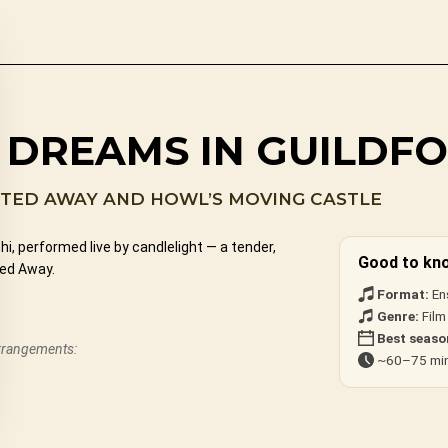
 DREAMS IN GUILDF
ITED AWAY AND HOWL’S MOVING CASTLE
, performed live by candlelight — a tender,
Good to kn
ted Away.
Format:
En
Genre:
Film
Best seaso
arrangements:
~60–75 min