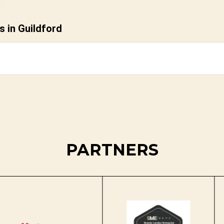
 in Guildford
PARTNERS