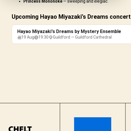
Princess Mononoke
— sweeping and elegiac.
Upcoming Hayao Miyazaki’s Dreams concerts
Hayao Miyazaki's Dreams by Mystery Ensemble
19 Aug
19:30
Guildford — Guildford Cathedral