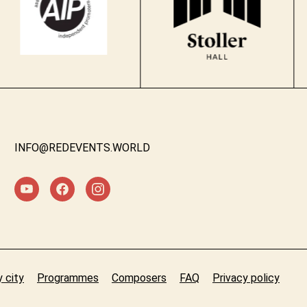
INFO@REDEVENTS.WORLD
 city
Programmes
Composers
FAQ
Privacy policy