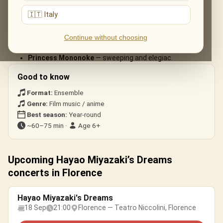
arrangements:
🇮🇹 Italy
Spirited Away
— «One Summer’s Day».
My Neighbour Totoro
— the beloved main theme.
Continue without choosing
Howl’s Moving Castle
— «Merry-Go-Round of Life».
Princess Mononoke
— sweeping and elegiac.
Good to know
Format:
Ensemble
Genre:
Film music / anime
Best season:
Year-round
~60–75 min ·
Age 6+
Upcoming Hayao Miyazaki’s Dreams
concerts in Florence
Hayao Miyazaki's Dreams
18 Sep
21:00
Florence — Teatro Niccolini, Florence