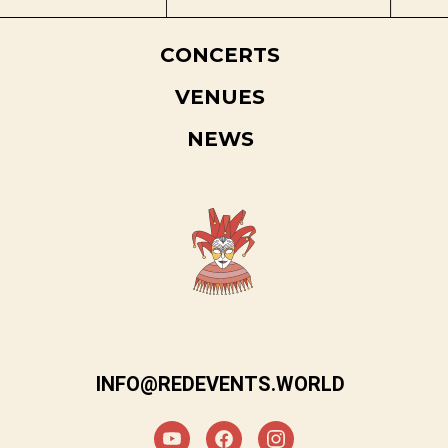
CONCERTS
VENUES
NEWS
INFO@REDEVENTS.WORLD