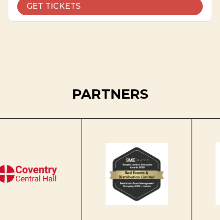
GET TICKETS
PARTNERS