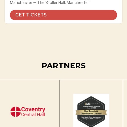
Manchester — The Stoller Hall, Manchester
GET TICKETS
PARTNERS