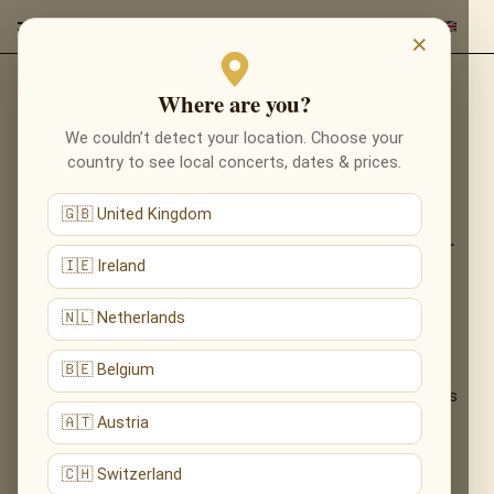
×
Where are you?
Back to programmes
We couldn’t detect your location. Choose your
THE MUSIC OF HARRY
country to see local concerts, dates & prices.
POTTER IN MANCHESTER
🇬🇧 United Kingdom
FROM PLATFORM 9¾ TO THE GREAT HALL
— THE MAGIC OF HARRY POTTER, LIVE BY
🇮🇪 Ireland
CANDLELIGHT
🇳🇱 Netherlands
Relive the wonder of the wizarding world. John Williams’
🇧🇪 Belgium
enchanting score — from Hedwig’s first flight to the halls of
Hogwarts — performed live by candlelight for witches, wizards
and Muggles alike.
🇦🇹 Austria
What You'll Hear
🇨🇭 Switzerland