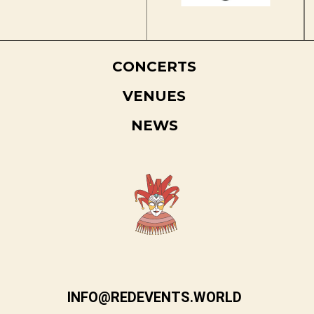
CONCERTS
VENUES
NEWS
INFO@REDEVENTS.WORLD