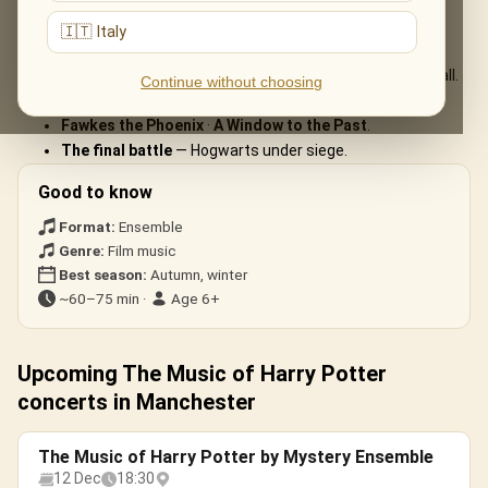
The live musical journey you'll experience, in the ensemble's own
🇮🇹 Italy
arrangements:
Hedwig’s Theme
— the celesta melody that started it all.
Continue without choosing
Harry’s Wondrous World
— the magic of Hogwarts.
Fawkes the Phoenix
·
A Window to the Past
.
The final battle
— Hogwarts under siege.
Good to know
Format:
Ensemble
Genre:
Film music
Best season:
Autumn, winter
~60–75 min ·
Age 6+
Upcoming The Music of Harry Potter
concerts in Manchester
The Music of Harry Potter by Mystery Ensemble
12 Dec
18:30