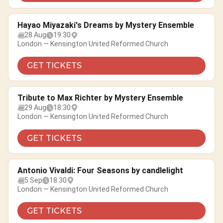
Hayao Miyazaki's Dreams by Mystery Ensemble
28 Aug
19:30
London — Kensington United Reformed Church
GET TICKETS
Tribute to Max Richter by Mystery Ensemble
29 Aug
18:30
London — Kensington United Reformed Church
GET TICKETS
Antonio Vivaldi: Four Seasons by candlelight
5 Sep
18:30
London — Kensington United Reformed Church
GET TICKETS