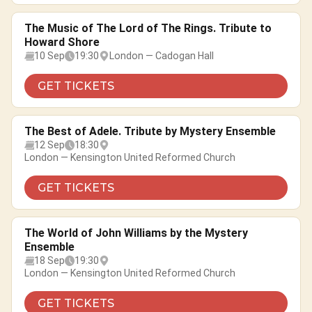
The Music of The Lord of The Rings. Tribute to
Howard Shore
10 Sep
19:30
London — Cadogan Hall
GET TICKETS
The Best of Adele. Tribute by Mystery Ensemble
12 Sep
18:30
London — Kensington United Reformed Church
GET TICKETS
The World of John Williams by the Mystery
Ensemble
18 Sep
19:30
London — Kensington United Reformed Church
GET TICKETS