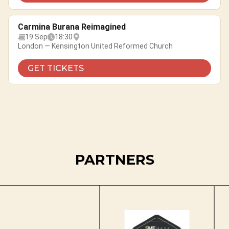
Carmina Burana Reimagined
19 Sep
18:30
London — Kensington United Reformed Church
GET TICKETS
PARTNERS