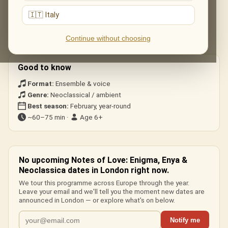
The live musical journey you'll experience, in the ensemble's own
arrangements:
🇮🇹 Italy
«Sadeness», «Return to Innocence», «Orinoco Flow», «Only
Continue without choosing
Time» and ambient neoclassical pieces.
Good to know
Format:
Ensemble & voice
Genre:
Neoclassical / ambient
Best season:
February, year-round
~60–75 min ·
Age 6+
No upcoming Notes of Love: Enigma, Enya &
Neoclassica dates in London right now.
We tour this programme across Europe through the year.
Leave your email and we'll tell you the moment new dates are
announced in London — or explore what's on below.
Notify me