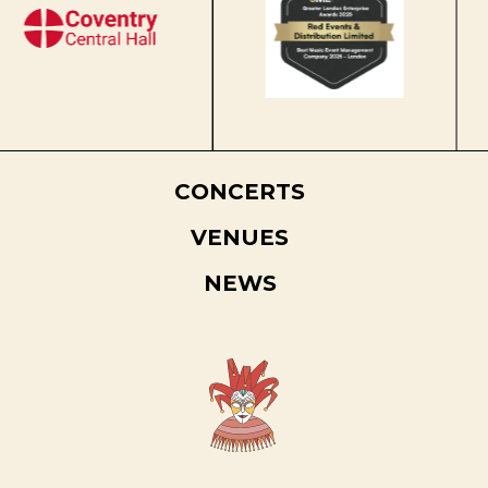
CONCERTS
VENUES
NEWS