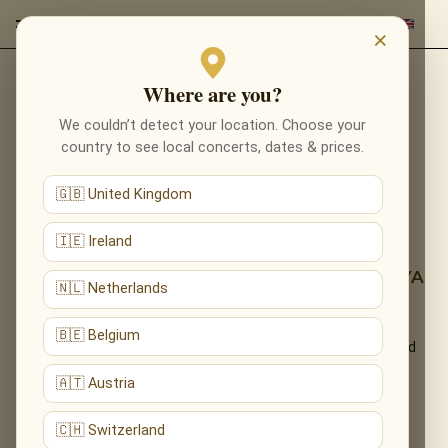
×
Where are you?
Back to programmes
We couldn’t detect your location. Choose your
NOTES OF LOVE: ENIGMA,
country to see local concerts, dates & prices.
ENYA & NEOCLASSICA IN
🇬🇧 United Kingdom
LONDON
🇮🇪 Ireland
A SECRET CANDLELIT EXPERIENCE — THE
ETHEREAL WORLD OF ENIGMA &AMP; ENYA
🇳🇱 Netherlands
An immersive candlelight experience of ethereal, meditative
🇧🇪 Belgium
sound — the mysticism of Enigma, the Celtic calm of Enya and
modern neoclassica.
🇦🇹 Austria
What You'll Hear
🇨🇭 Switzerland