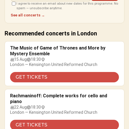
I agree to receive an email about new dates for this programme. No
spam — unsubscribe anytime.
See all concerts →
Recommended concerts in London
The Music of Game of Thrones and More by
Mystery Ensemble
15 Aug
18:30
London — Kensington United Reformed Church
GET TICKETS
Rachmaninoff: Complete works for cello and
piano
22 Aug
18:30
London — Kensington United Reformed Church
GET TICKETS