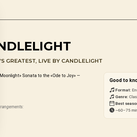
NDLELIGHT
S GREATEST, LIVE BY CANDLELIGHT
«Moonlight» Sonata to the «Ode to Joy» —
Good to kn
Format:
En
Genre:
Clas
Best seaso
arrangements:
~60–75 min