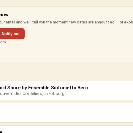
 now.
ur email and we'll tell you the moment new dates are announced — or expl
Notify me
spam —
ard Shore by Ensemble Sinfonietta Bern
ouvent des Cordeliers) in Fribourg
e