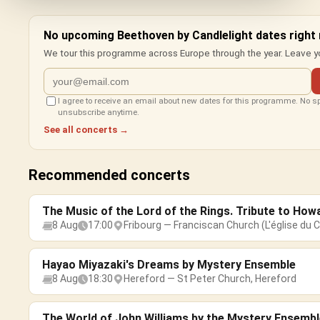
No upcoming Beethoven by Candlelight dates right
We tour this programme across Europe through the year. Leave yo
I agree to receive an email about new dates for this programme. No 
unsubscribe anytime.
See all concerts →
Recommended concerts
The Music of the Lord of the Rings. Tribute to How
8 Aug
17:00
Fribourg — Franciscan Church (L'église du C
Hayao Miyazaki's Dreams by Mystery Ensemble
8 Aug
18:30
Hereford — St Peter Church, Hereford
The World of John Williams by the Mystery Ensembl