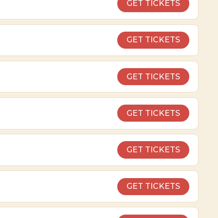
GET TICKETS
GET TICKETS
GET TICKETS
GET TICKETS
GET TICKETS
GET TICKETS