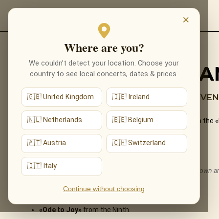
EVENTS
×
Where are you?
Back to programmes
We couldn’t detect your location. Choose your
BEETHOVEN BY CA
country to see local concerts, dates & prices.
FATE KNOCKS AT THE DOOR — BEETHOVEN’
🇬🇧 United Kingdom
🇮🇪 Ireland
🇳🇱 Netherlands
🇧🇪 Belgium
The revolutionary genius of Ludwig van Beethoven — from the 
performed live by candlelight.
🇦🇹 Austria
🇨🇭 Switzerland
What You'll Hear
🇮🇹 Italy
The live musical journey you'll experience, in the ensemble's own 
Symphony No. 5
— the famous opening.
Continue without choosing
«Moonlight» Sonata
·
«Für Elise»
.
«Ode to Joy»
from the Ninth.