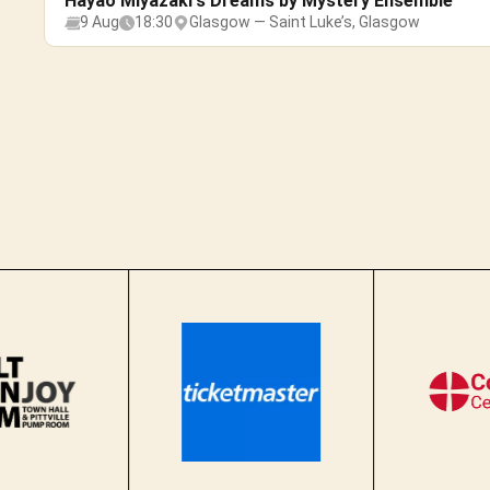
Hayao Miyazaki's Dreams by Mystery Ensemble
9 Aug
18:30
Glasgow — Saint Luke’s, Glasgow