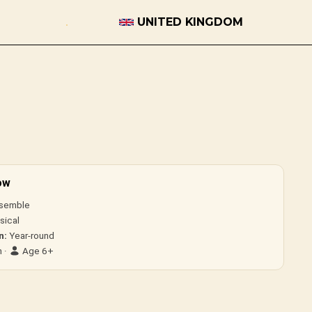
UNITED KINGDOM
ow
semble
sical
n:
Year-round
 ·
Age 6+