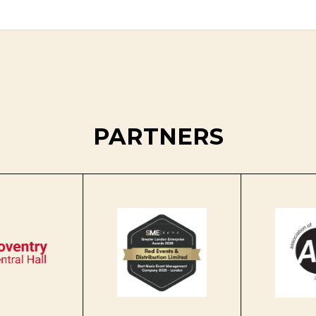
PARTNERS