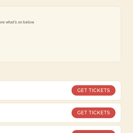
ore what's on below.
GET TICKETS
GET TICKETS