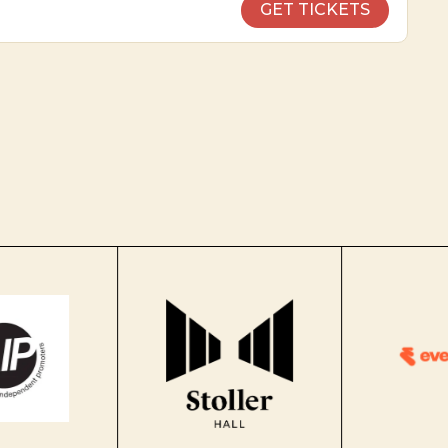
GET TICKETS