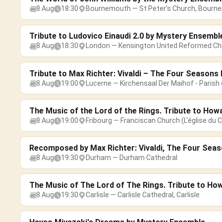
8 Aug
18:30
Bournemouth — St Peter’s Church, Bourn
Tribute to Ludovico Einaudi 2.0 by Mystery Ensembl
8 Aug
18:30
London — Kensington United Reformed Ch
Tribute to Max Richter: Vivaldi – The Four Season
8 Aug
19:00
Lucerne — Kirchensaal Der Maihof - Parish 
The Music of the Lord of the Rings. Tribute to How
8 Aug
19:00
Fribourg — Franciscan Church (L'église du C
Recomposed by Max Richter: Vivaldi, The Four Sea
8 Aug
19:30
Durham — Durham Cathedral
The Music of The Lord of The Rings. Tribute to Ho
8 Aug
19:30
Carlisle — Carlisle Cathedral, Carlisle