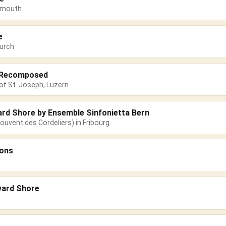
emouth
e
urch
s Recomposed
of St. Joseph, Luzern
ard Shore by Ensemble Sinfonietta Bern
ouvent des Cordeliers) in Fribourg
sons
ward Shore