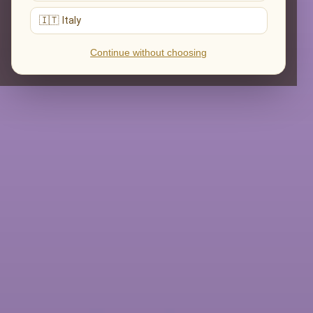
🇮🇹 Italy
Continue without choosing