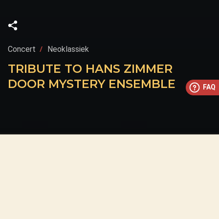
Concert
Neoklassiek
TRIBUTE TO HANS ZIMMER
DOOR MYSTERY ENSEMBLE
FAQ
This concert has already taken place
Don’t miss out — discover upcoming concerts and book
your next unforgettable evening with RED EVENTS.