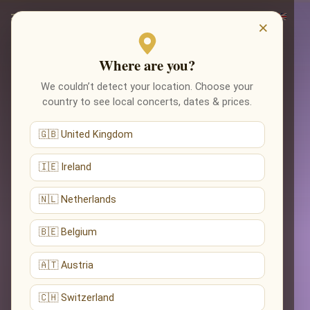
×
Where are you?
We couldn’t detect your location. Choose your
country to see local concerts, dates & prices.
🇬🇧 United Kingdom
🇮🇪 Ireland
🇳🇱 Netherlands
🇧🇪 Belgium
🇦🇹 Austria
🇨🇭 Switzerland