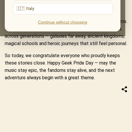
Rings, where Howard Shore’s themes carry us from the
🇮🇹 Italy
Shire to Mordor, through courage, friendship and myth.
These programmes are more than tributes to famous films.
Continue without choosing
They are meetings with worlds that shaped imaginations
across generations — galaxies far away, ancient kingdoms,
magical schools and heroic journeys that still feel personal.
So today, we congratulate everyone who proudly keeps
these stories close. Happy Geek Pride Day — may the
music stay epic, the fandoms stay alive, and the next
adventure always begin with a great theme.