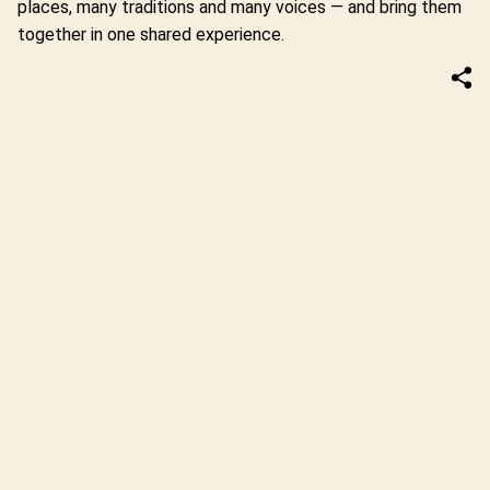
places, many traditions and many voices — and bring them
together in one shared experience.