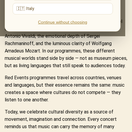
Hans Zimmer’s powerful sound worlds, and medieval
🇮🇹 Italy
European texts in Carmina Burana Inspired.
It also lives in the classical works that continue to travel
Continue without choosing
across centuries and borders: the fire and precision of
Antonio Vivaldi, the emotional depth of Sergei
Rachmaninoff, and the luminous clarity of Wolfgang
Amadeus Mozart. In our programmes, these different
musical worlds stand side by side — not as museum pieces,
but as living languages that still speak to audiences today.
Red Events programmes travel across countries, venues
and languages, but their essence remains the same: music
creates a space where cultures do not compete — they
listen to one another.
Today, we celebrate cultural diversity as a source of
movement, imagination and connection. Every concert
reminds us that music can carry the memory of many